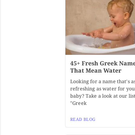
45+ Fresh Greek Nam
That Mean Water
Looking for a name that's a
refreshing as water for you
baby? Take a look at our list
"Greek
READ BLOG