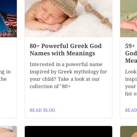
80+ Powerful Greek God
59+
h
Names with Meanings
God
Mea
Interested in a powerful name
ng in
inspired by Greek mythology for
Look
the
your child? Take a look at our
insp
collection of "80+
your
list 
READ BLOG
READ