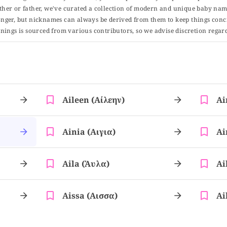
er or father, we've curated a collection of modern and unique baby name
er, but nicknames can always be derived from them to keep things concise
ings is sourced from various contributors, so we advise discretion regard
Aileen (αίλεην)
Ai
Ainia (αιγια)
Ai
Aila (άυλα)
Ai
Aissa (αισσα)
Ai