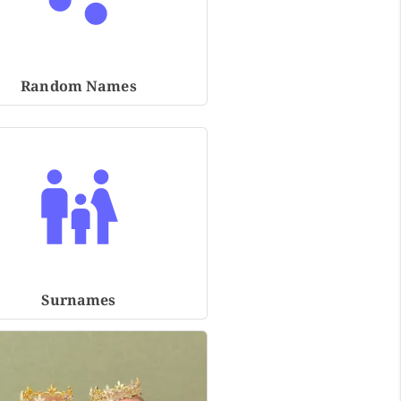
Random Names
Surnames