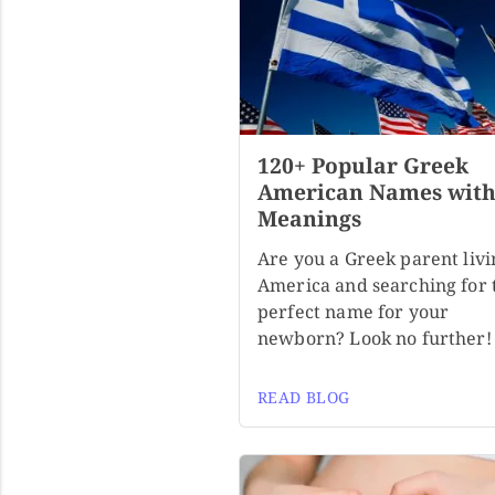
120+ Popular Greek
American Names wit
Meanings
Are you a Greek parent livi
America and searching for 
perfect name for your
newborn? Look no further!
READ BLOG