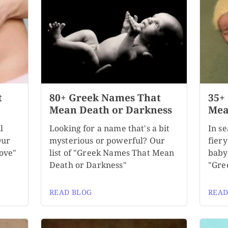
t
80+ Greek Names That
35+
Mean Death or Darkness
Mea
l
Looking for a name that's a bit
In se
Our
mysterious or powerful? Our
fiery
ove"
list of "Greek Names That Mean
baby
Death or Darkness"
"Gre
READ BLOG
READ