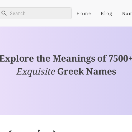
Home
Blog
Na
Explore the Meanings of 7500
Exquisite
Greek Names