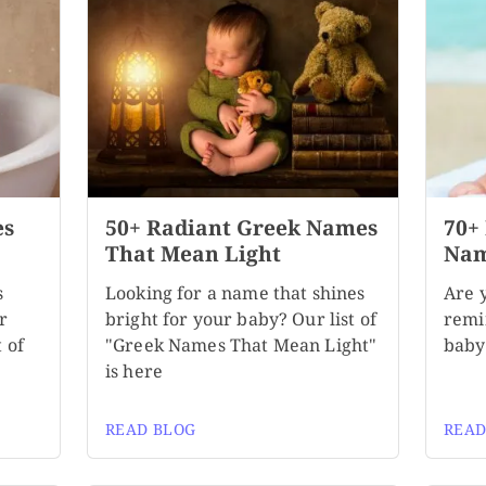
es
50+ Radiant Greek Names
70+
That Mean Light
Nam
s
Looking for a name that shines
Are 
r
bright for your baby? Our list of
remi
 of
"Greek Names That Mean Light"
baby?
is here
READ BLOG
READ