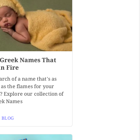
 Greek Names That
n Fire
arch of a name that's as
 as the flames for your
? Explore our collection of
ek Names
 BLOG