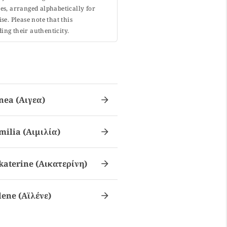
s, arranged alphabetically for
. Please note that this
ing their authenticity.
nea (αιγεα)
milia (αιμιλία)
katerine (αικατερίνη)
lene (αϊλένε)