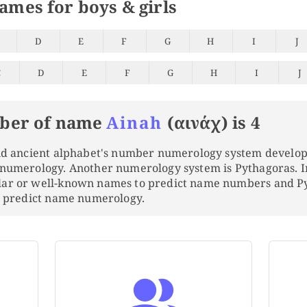
names for boys & girls
D
E
F
G
H
I
J
C
D
E
F
G
H
I
J
ber of name
Ainah
(αινάχ) is 4
and ancient alphabet's number numerology system develo
 numerology. Another numerology system is Pythagoras. 
lar or well-known names to predict name numbers and 
to predict name numerology.