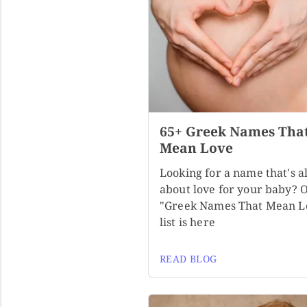
65+ Greek Names Tha
Mean Love
Looking for a name that's al
about love for your baby? 
"Greek Names That Mean L
list is here
READ BLOG