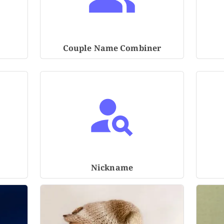
Couple Name Combiner
Nickname