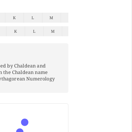
K
L
M
N
O
P
Q
K
L
M
N
O
P
Q
ped by Chaldean and
In the Chaldean name
Pythagorean Numerology