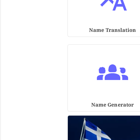
Name Translation
Name Generator