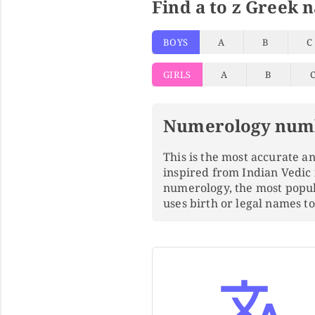
Find a to z Greek 
BOYS
A
B
C
GIRLS
A
B
Numerology num
This is the most accurate 
inspired from Indian Vedic
numerology, the most popu
uses birth or legal names 