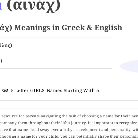
h
(αινάχ)
χ) Meanings in Greek & English
όλος)
)
5 Letter GIRLS' Names Starting With a
ul resource for parents navigating the task of choosing a name for their ne
 accompany them throughout their life's journey. It's important to recognize 
elieve that names hold sway over a baby's development and personality, wit
choosing a name for your child, you can potentially shape their personalit