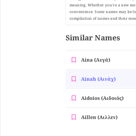
meaning. Whether you're a new moth
convenience. Some names may be long
compilation of names and their mean
Similar Names
Aina (αυγά)
Ainah (αινάχ)
Aidoios (αιδοιός)
Aillen (αιλλεν)