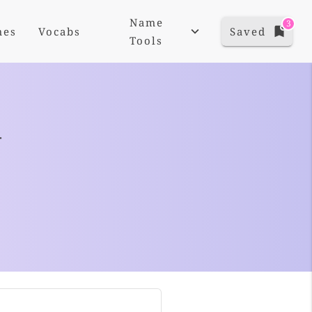
Name
3
mes
Vocabs
Saved
Tools
+