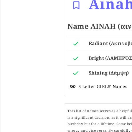
Aina
Name AINAH (αινά
Radiant (Ακτινοβ
Bright (ΛΑΜΠΡΌΣ
Shining (Λάμψη)
5 Letter GIRLS' Names
This list of names serves as a helpf
is a significant decision, as it will
birthday but for a lifetime. Some b
energy and vice versa. By carefully 