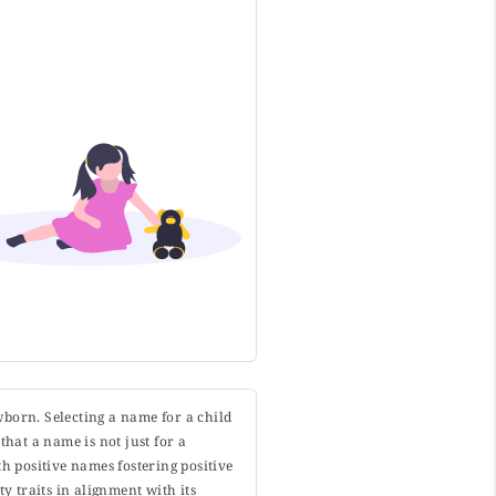
wborn. Selecting a name for a child
that a name is not just for a
h positive names fostering positive
y traits in alignment with its