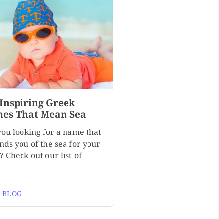
 Inspiring Greek
es That Mean Sea
you looking for a name that
nds you of the sea for your
 Check out our list of
 BLOG