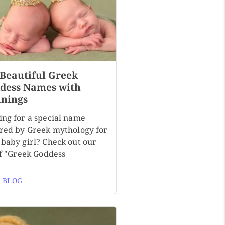
 Beautiful Greek
dess Names with
nings
ing for a special name
ired by Greek mythology for
 baby girl? Check out our
of "Greek Goddess
 BLOG