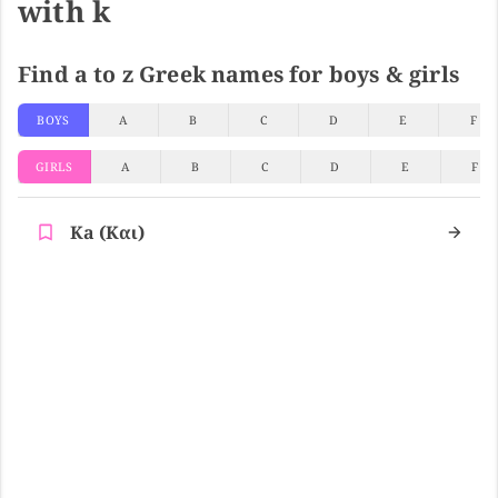
with k
Find a to z Greek names for boys & girls
BOYS
A
B
C
D
E
F
GIRLS
A
B
C
D
E
F
Ka (και)