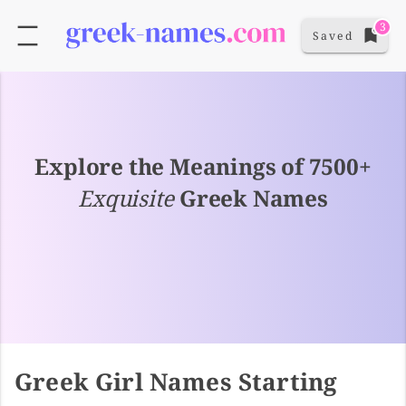
3
Saved
Explore the Meanings of 7500+
Exquisite
Greek Names
Greek Girl Names Starting