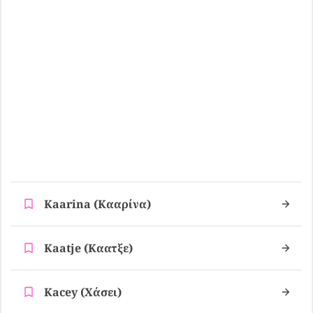
Kaarina (κααρίνα)
Kaatje (καατξε)
Kacey (χάσει)