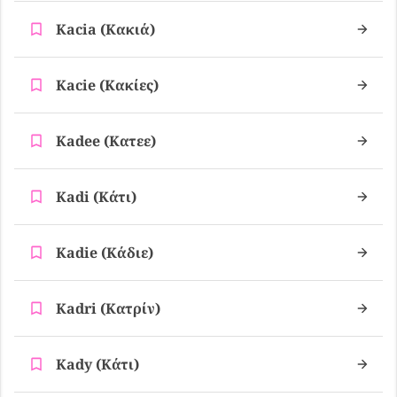
Kacia (κακιά)
Kacie (κακίες)
Kadee (κατεε)
Kadi (κάτι)
Kadie (κάδιε)
Kadri (κατρίν)
Kady (κάτι)