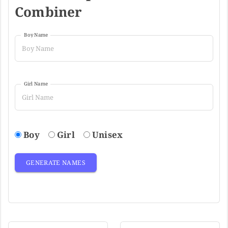
Combiner
Boy Name
Girl Name
Boy
Girl
Unisex
GENERATE NAMES