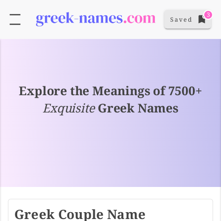
3
Saved
Explore the Meanings of 7500+
Exquisite
Greek Names
Greek Couple Name