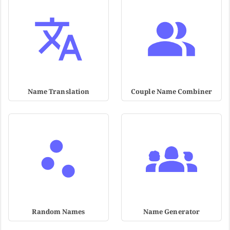
Name Translation
Couple Name Combiner
Random Names
Name Generator