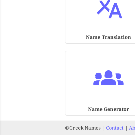
Name Translation
Name Generator
©️Greek Names |
Contact
|
Ab