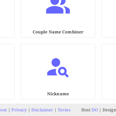
Couple Name Combiner
Nickname
out
|
Privacy
|
Disclaimer
|
Terms
Host
DO
| Desig