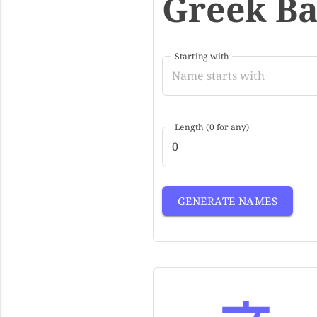
Greek B
Starting with
Length (0 for any)
GENERATE NAMES