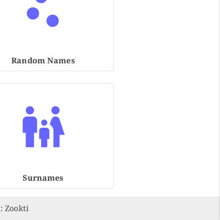
Random Names
Surnames
n:
Zookti