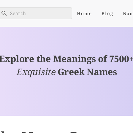
Home
Blog
Na
Explore the Meanings of 7500
Exquisite
Greek Names