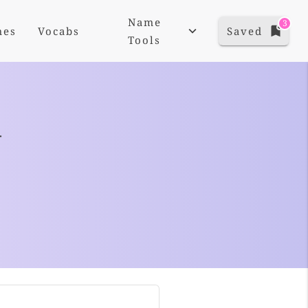
Name
3
mes
Vocabs
Saved
Tools
+