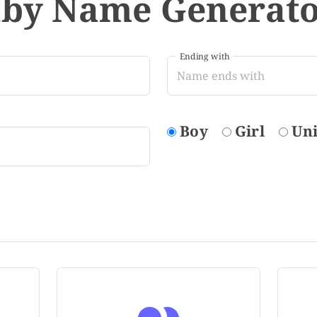
aby Name Generat
Ending with
Boy
Girl
Un