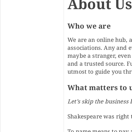
About U
Who we are
We are an online hub, a
associations. Any and e
maybe a stranger, even
and a trusted source. 
utmost to guide you thr
What matters to 
Let’s skip the business 
Shakespeare was right 
To name means to pay a