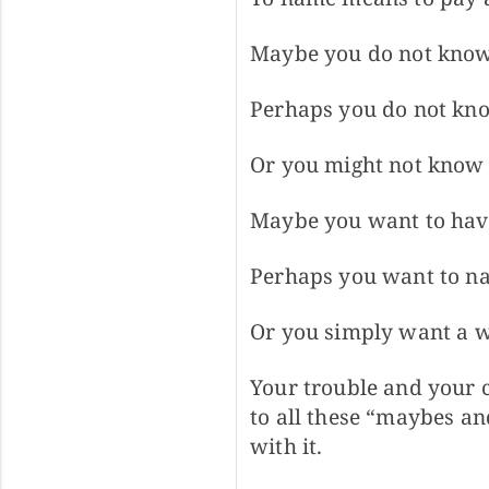
Maybe you do not know
Perhaps you do not know
Or you might not know t
Maybe you want to have
Perhaps you want to na
Or you simply want a w
Your trouble and your c
to all these “maybes an
with it.