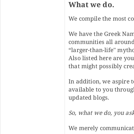
What we do.
We compile the most co
We have the Greek Name
communities all around
“larger-than-life'' myt
Also listed here are yo
that might possibly cre
In addition, we aspire t
available to you throug
updated blogs.
So, what we do, you as
We merely communicate w