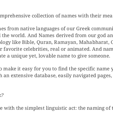
mprehensive collection of names with their mean
s from native languages of our Greek communit
 the world. And Names derived from our god an
hology like Bible, Quran, Ramayan, Mahabharat, G
ur favorite celebrities, real or animated. And nam
ate a unique yet, lovable name to give someone.
o make it easy for you to find the specific name 
h an extensive database, easily navigated pages,
k?
ith the simplest linguistic act: the naming of 