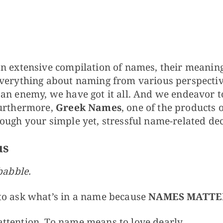
s
n extensive compilation of names, their meanings
verything about naming from various perspective
 an enemy, we have got it all. And we endeavor 
Furthermore,
Greek Names
, one of the products 
ough your simple yet, stressful name-related dec
us
babble.
to ask what’s in a name because
NAMES MATTE
ttention. To name means to love dearly.