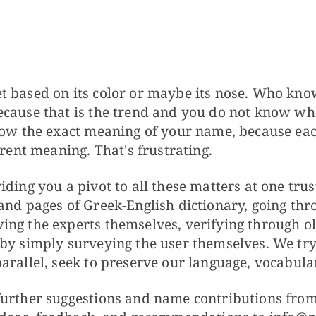
t based on its color or maybe its nose. Who kn
cause that is the trend and you do not know whe
know the exact meaning of your name, because ea
erent meaning. That's frustrating.
ding you a pivot to all these matters at one trus
and pages of Greek-English dictionary, going thr
ng the experts themselves, verifying through ol
by simply surveying the user themselves. We try
arallel, seek to preserve our language, vocabular
urther suggestions and name contributions from 