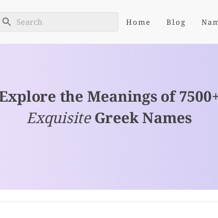
Home
Blog
Na
Explore the Meanings of 7500
Exquisite
Greek Names