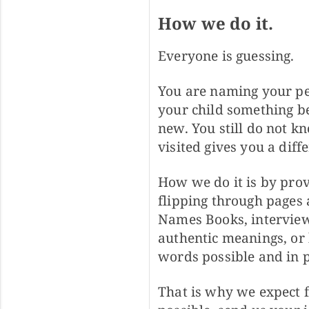
How we do it.
Everyone is guessing.
You are naming your pe
your child something be
new. You still do not 
visited gives you a diff
How we do it is by provi
flipping through pages 
Names Books, interviewi
authentic meanings, or 
words possible and in p
That is why we expect f