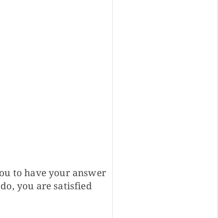
you to have your answer
do, you are satisfied