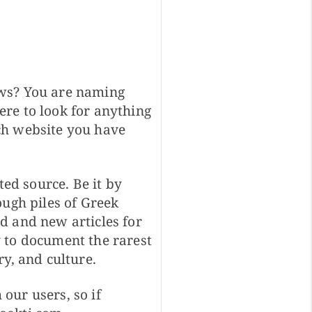
ows? You are naming
re to look for anything
ch website you have
ted source. Be it by
ough piles of Greek
d and new articles for
 to document the rarest
y, and culture.
our users, so if