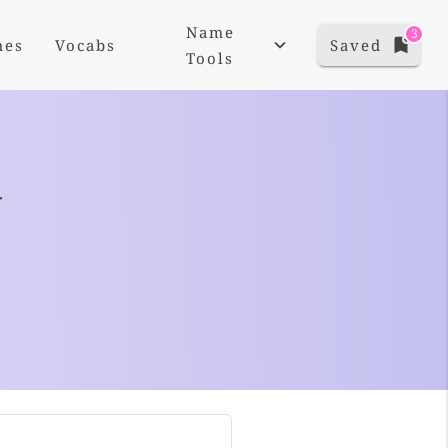
Name
3
mes
Vocabs
Saved
Tools
+