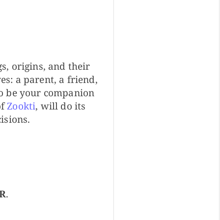
, origins, and their
s: a parent, a friend,
to be your companion
of
Zookti
, will do its
isions.
R
.