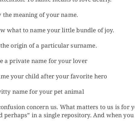
 the meaning of your name.
 what to name your little bundle of joy.
he origin of a particular surname.
 a private name for your lover
me your child after your favorite hero
itty name for your pet animal
onfusion concern us. What matters to us is for 
d perhaps” in a single repository. And when you 