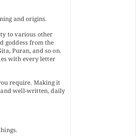
ing and origins.
y to various other
d goddess from the
ita, Puran, and so on.
es with every letter
you require. Making it
 and well-written, daily
things.