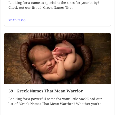
Looking for a name as special as the stars for your baby?
Check out our list of "Greek Names That
READ BLOG
69+ Greek Names That Mean Warrior
Looking for a powerful name for your little one? Read our
list of "Greek Names That Mean Warrior"! Whether you're