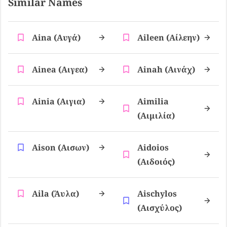
Similar Names
Aina (αυγά)
Aileen (αίλεην)
Ainea (αιγεα)
Ainah (αινάχ)
Ainia (αιγια)
Aimilia
(αιμιλία)
Aison (αισων)
Aidoios
(αιδοιός)
Aila (άυλα)
Aischylos
(αισχύλος)