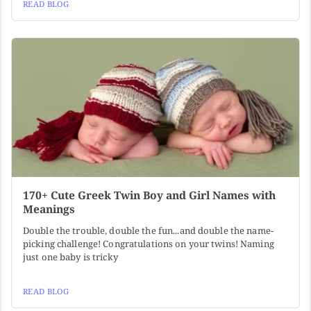
READ BLOG
170+ Cute Greek Twin Boy and Girl Names with
Meanings
Double the trouble, double the fun...and double the name-
picking challenge! Congratulations on your twins! Naming
just one baby is tricky
READ BLOG