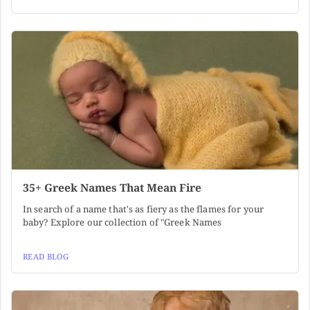
35+ Greek Names That Mean Fire
In search of a name that's as fiery as the flames for your
baby? Explore our collection of "Greek Names
READ BLOG