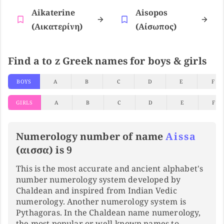
Aikaterine
Aisopos
(αικατερίνη)
(αίσωπος)
Find a to z Greek names for boys & girls
BOYS
A
B
C
D
E
F
GIRLS
A
B
C
D
E
F
Numerology number of name
Aissa
(αισσα) is 9
This is the most accurate and ancient alphabet's
number numerology system developed by
Chaldean and inspired from Indian Vedic
numerology. Another numerology system is
Pythagoras. In the Chaldean name numerology,
the most popular or well-known names to