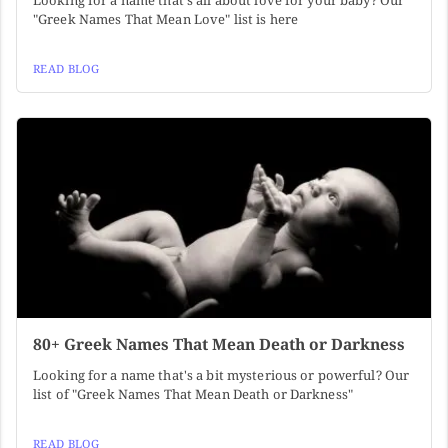
Looking for a name that's all about love for your baby? Our
"Greek Names That Mean Love" list is here
READ BLOG
80+ Greek Names That Mean Death or Darkness
Looking for a name that's a bit mysterious or powerful? Our
list of "Greek Names That Mean Death or Darkness"
READ BLOG