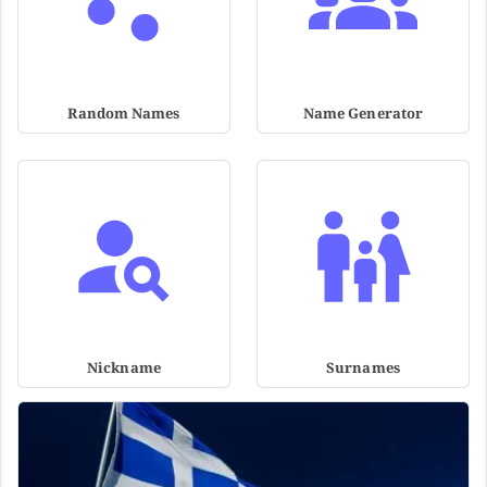
Random Names
Name Generator
Nickname
Surnames