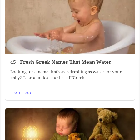
45+ Fresh Greek Names That Mean Water
Looking for a name that's as refreshing as water for your
baby? Take a look at our list of "Greek
READ BLOG