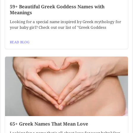
59+ Beautiful Greek Goddess Names with
Meanings
Looking for a special name inspired by Greek mythology for
your baby girl? Check out our list of "Greek Goddess
READ BLOG
65+ Greek Names That Mean Love