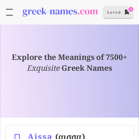
3
Saved
Explore the Meanings of 7500+
Exquisite
Greek Names
Aissa
(αισσα)