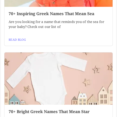
70+ Inspiring Greek Names That Mean Sea
Are you looking for a name that reminds you of the sea for
your baby? Check out our list of
READ BLOG
70+ Bright Greek Names That Mean Star