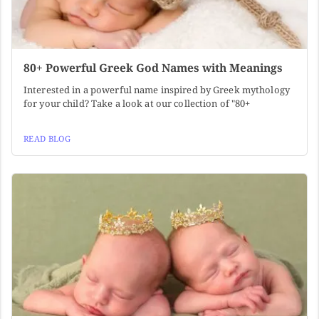
80+ Powerful Greek God Names with Meanings
Interested in a powerful name inspired by Greek mythology
for your child? Take a look at our collection of "80+
READ BLOG