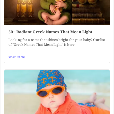
50+ Radiant Greek Names That Mean Light
Looking for a name that shines bright for your baby? Our list
of "Greek Names That Mean Light" is here
READ BLOG