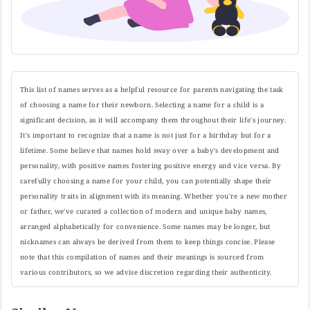
This list of names serves as a helpful resource for parents navigating the task
of choosing a name for their newborn. Selecting a name for a child is a
significant decision, as it will accompany them throughout their life's journey.
It's important to recognize that a name is not just for a birthday but for a
lifetime. Some believe that names hold sway over a baby's development and
personality, with positive names fostering positive energy and vice versa. By
carefully choosing a name for your child, you can potentially shape their
personality traits in alignment with its meaning. Whether you're a new mother
or father, we've curated a collection of modern and unique baby names,
arranged alphabetically for convenience. Some names may be longer, but
nicknames can always be derived from them to keep things concise. Please
note that this compilation of names and their meanings is sourced from
various contributors, so we advise discretion regarding their authenticity.