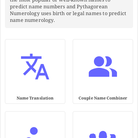
predict name numbers and Pythagorean
Numerology uses birth or legal names to predict
name numerology.
Name Translation
Couple Name Combiner