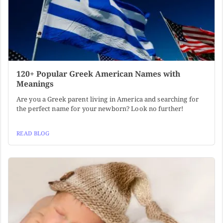
120+ Popular Greek American Names with
Meanings
Are you a Greek parent living in America and searching for
the perfect name for your newborn? Look no further!
READ BLOG