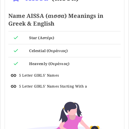
Name AISSA (αισσα) Meanings in
Greek & English
Star (Αστέρι)
Celestial (Ουράνιος)
Heavenly (Ουράνιος)
5 Letter GIRLS' Names
5 Letter GIRLS' Names Starting With a