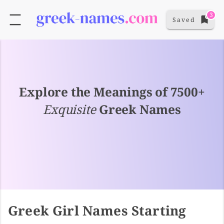
3
Saved
Explore the Meanings of 7500+
Exquisite
Greek Names
Greek Girl Names Starting