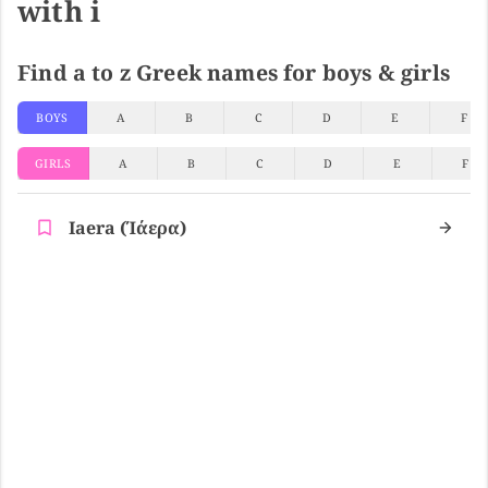
with i
Find a to z Greek names for boys & girls
BOYS
A
B
C
D
E
F
GIRLS
A
B
C
D
E
F
Iaera (ίάερα)