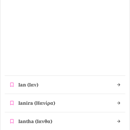
Ian (ιαν)
Ianira (ηανίρα)
Iantha (ιανθα)