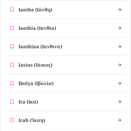
Ianthe (ιάνθη)
Ianthia (ιανθία)
Ianthina (ιανθινα)
Iasius (ιάσιος)
Ibolya (ιβολία)
Ica (ικα)
Icah (ίκαη)