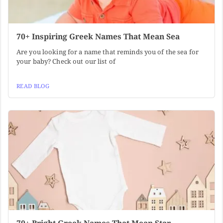
70+ Inspiring Greek Names That Mean Sea
Are you looking for a name that reminds you of the sea for
your baby? Check out our list of
READ BLOG