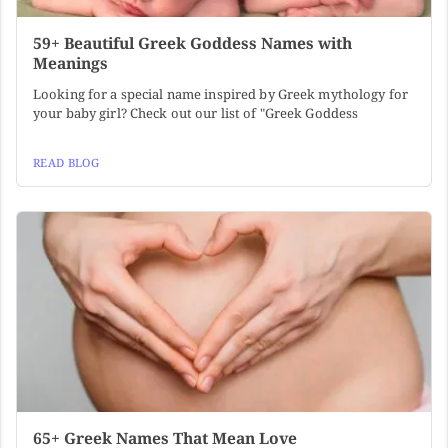
59+ Beautiful Greek Goddess Names with
Meanings
Looking for a special name inspired by Greek mythology for
your baby girl? Check out our list of "Greek Goddess
READ BLOG
65+ Greek Names That Mean Love