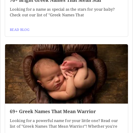
70+ Bright Greek Names That Mean Star
Looking for a name as special as the stars for your baby?
Check out our list of "Greek Names That
READ BLOG
69+ Greek Names That Mean Warrior
Looking for a powerful name for your little one? Read our
list of "Greek Names That Mean Warrior"! Whether you're