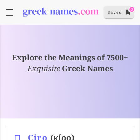
3
Saved
Explore the Meanings of 7500+
Exquisite
Greek Names
Ciro
(κίρο)