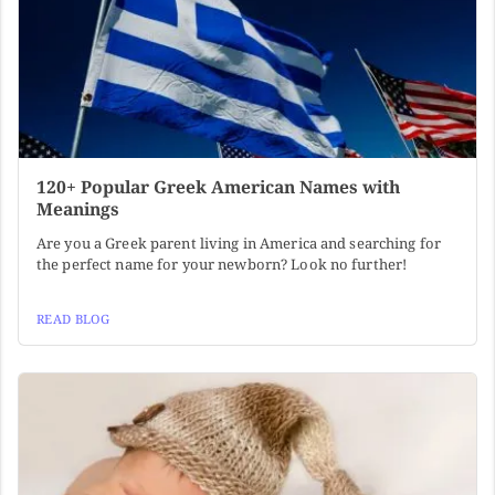
120+ Popular Greek American Names with
Meanings
Are you a Greek parent living in America and searching for
the perfect name for your newborn? Look no further!
READ BLOG