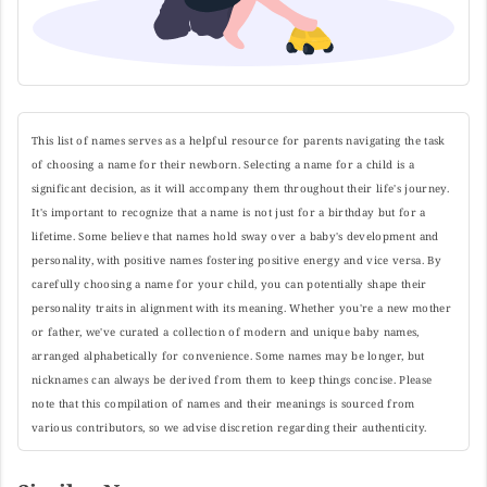
This list of names serves as a helpful resource for parents navigating the task
of choosing a name for their newborn. Selecting a name for a child is a
significant decision, as it will accompany them throughout their life's journey.
It's important to recognize that a name is not just for a birthday but for a
lifetime. Some believe that names hold sway over a baby's development and
personality, with positive names fostering positive energy and vice versa. By
carefully choosing a name for your child, you can potentially shape their
personality traits in alignment with its meaning. Whether you're a new mother
or father, we've curated a collection of modern and unique baby names,
arranged alphabetically for convenience. Some names may be longer, but
nicknames can always be derived from them to keep things concise. Please
note that this compilation of names and their meanings is sourced from
various contributors, so we advise discretion regarding their authenticity.