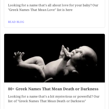
Looking for a name that's all about love for your baby? Our
"Greek Names That Mean Love" list is here
READ BLOG
80+ Greek Names That Mean Death or Darkness
Looking for a name that's a bit mysterious or powerful? Our
list of "Greek Names That Mean Death or Darkness"