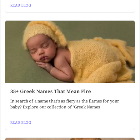
READ BLOG
35+ Greek Names That Mean Fire
In search of a name that's as fiery as the flames for your
baby? Explore our collection of "Greek Names
READ BLOG