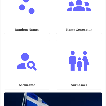
Random Names
Name Generator
Nickname
Surnames