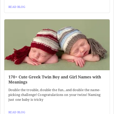
READ BLOG
170+ Cute Greek Twin Boy and Girl Names with
Meanings
Double the trouble, double the fun...and double the name-
picking challenge! Congratulations on your twins! Naming
just one baby is tricky
READ BLOG