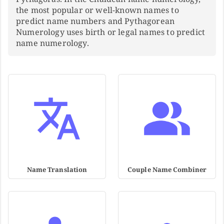
the most popular or well-known names to
predict name numbers and Pythagorean
Numerology uses birth or legal names to predict
name numerology.
Name Translation
Couple Name Combiner