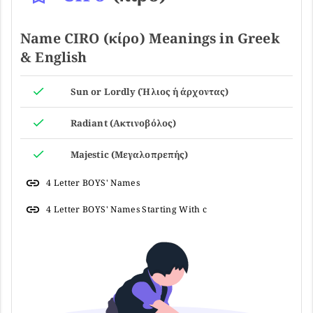
Name CIRO (κίρο) Meanings in Greek
& English
Sun or Lordly (Ήλιος ή άρχοντας)
Radiant (Ακτινοβόλος)
Majestic (Μεγαλοπρεπής)
4 Letter BOYS' Names
4 Letter BOYS' Names Starting With c