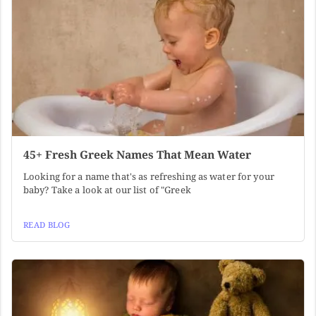
45+ Fresh Greek Names That Mean Water
Looking for a name that's as refreshing as water for your
baby? Take a look at our list of "Greek
READ BLOG