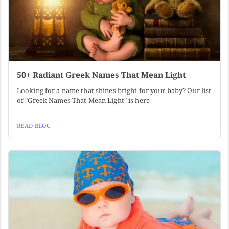
50+ Radiant Greek Names That Mean Light
Looking for a name that shines bright for your baby? Our list
of "Greek Names That Mean Light" is here
READ BLOG