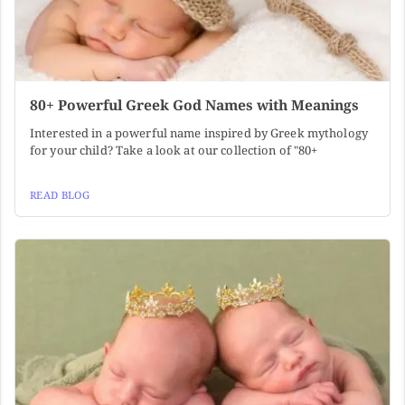
80+ Powerful Greek God Names with Meanings
Interested in a powerful name inspired by Greek mythology
for your child? Take a look at our collection of "80+
READ BLOG