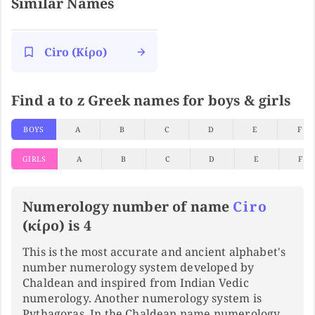
Similar Names
Ciro (κίρο)
Find a to z Greek names for boys & girls
BOYS
A
B
C
D
E
F
GIRLS
A
B
C
D
E
F
Numerology number of name
Ciro
(κίρο) is 4
This is the most accurate and ancient alphabet's
number numerology system developed by
Chaldean and inspired from Indian Vedic
numerology. Another numerology system is
Pythagoras. In the Chaldean name numerology,