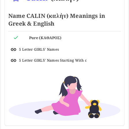
Name CALIN (καλήν) Meanings in
Greek & English
Pure (ΚΑΘΑΡΟΣ)
5 Letter GIRLS' Names
5 Letter GIRLS' Names Starting With c