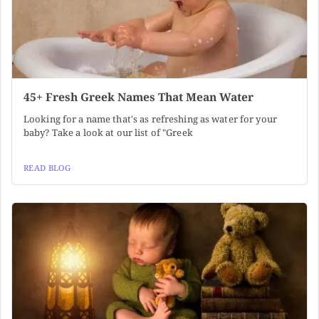
45+ Fresh Greek Names That Mean Water
Looking for a name that's as refreshing as water for your
baby? Take a look at our list of "Greek
READ BLOG