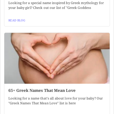
Looking for a special name inspired by Greek mythology for
your baby girl? Check out our list of "Greek Goddess
READ BLOG
65+ Greek Names That Mean Love
Looking for a name that's all about love for your baby? Our
"Greek Names That Mean Love" list is here