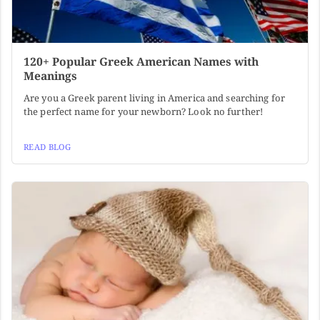
120+ Popular Greek American Names with
Meanings
Are you a Greek parent living in America and searching for
the perfect name for your newborn? Look no further!
READ BLOG