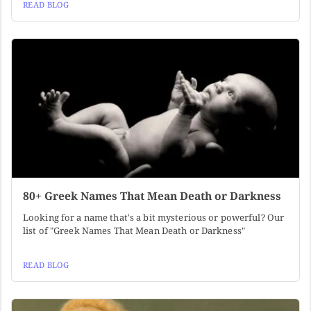
READ BLOG
80+ Greek Names That Mean Death or Darkness
Looking for a name that's a bit mysterious or powerful? Our
list of "Greek Names That Mean Death or Darkness"
READ BLOG