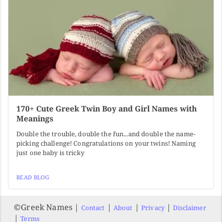
170+ Cute Greek Twin Boy and Girl Names with
Meanings
Double the trouble, double the fun...and double the name-
picking challenge! Congratulations on your twins! Naming
just one baby is tricky
READ BLOG
©️Greek Names |
|
|
|
Contact
About
Privacy
Disclaimer
|
Terms