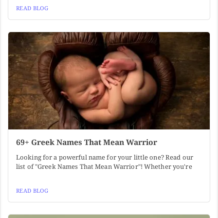
READ BLOG
69+ Greek Names That Mean Warrior
Looking for a powerful name for your little one? Read our
list of "Greek Names That Mean Warrior"! Whether you're
READ BLOG