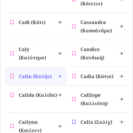
(κάιτλιν)
Cadi (κάτι)
Cassandra
(κασσάνδρα)
Caly
Candice
(καλύτερα)
(κανδική)
Calin (καλήν)
Cadia (κάτια)
Calida (καλίδα)
Calliope
(καλλιόπη)
Cailynn
Calix (σαλίχ)
(καιλυνν)