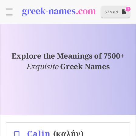
3
Saved
Explore the Meanings of 7500+
Exquisite
Greek Names
Calin
(καλήν)