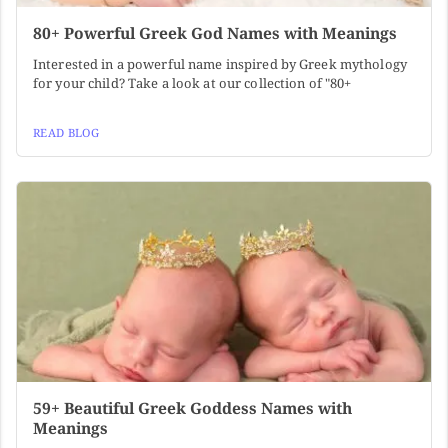
80+ Powerful Greek God Names with Meanings
Interested in a powerful name inspired by Greek mythology
for your child? Take a look at our collection of "80+
READ BLOG
59+ Beautiful Greek Goddess Names with
Meanings