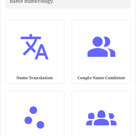
name numerology.
Name Translation
Couple Name Combiner