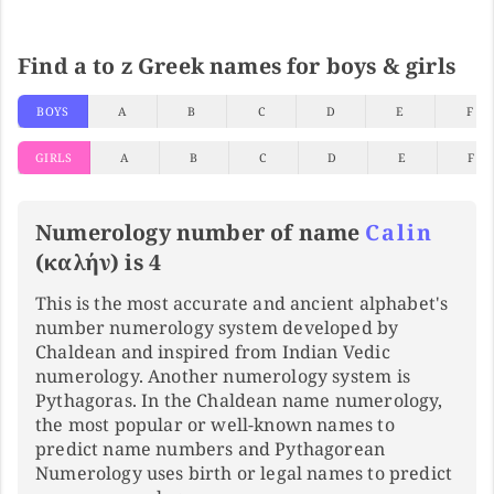
Find a to z Greek names for boys & girls
BOYS
A
B
C
D
E
F
GIRLS
A
B
C
D
E
F
Numerology number of name
Calin
(καλήν) is 4
This is the most accurate and ancient alphabet's
number numerology system developed by
Chaldean and inspired from Indian Vedic
numerology. Another numerology system is
Pythagoras. In the Chaldean name numerology,
the most popular or well-known names to
predict name numbers and Pythagorean
Numerology uses birth or legal names to predict