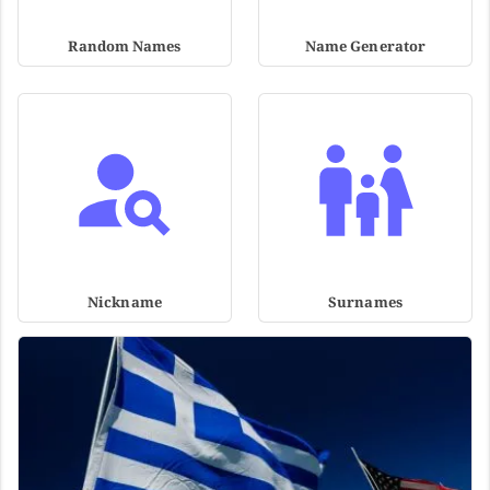
Random Names
Name Generator
Nickname
Surnames