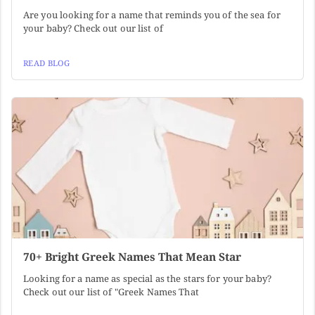
Are you looking for a name that reminds you of the sea for
your baby? Check out our list of
READ BLOG
70+ Bright Greek Names That Mean Star
Looking for a name as special as the stars for your baby?
Check out our list of "Greek Names That