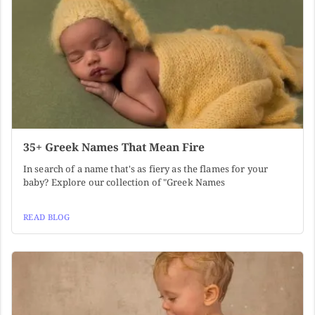
35+ Greek Names That Mean Fire
In search of a name that's as fiery as the flames for your
baby? Explore our collection of "Greek Names
READ BLOG