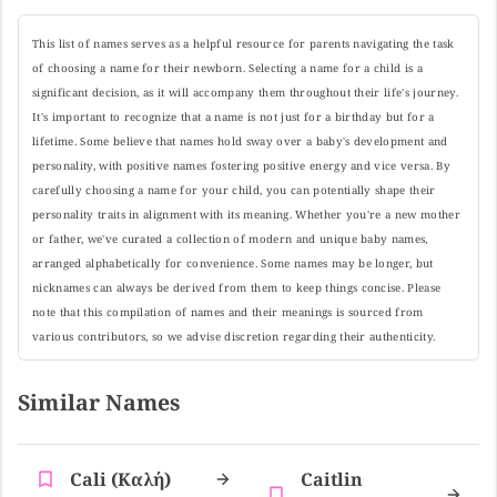
This list of names serves as a helpful resource for parents navigating the task
of choosing a name for their newborn. Selecting a name for a child is a
significant decision, as it will accompany them throughout their life's journey.
It's important to recognize that a name is not just for a birthday but for a
lifetime. Some believe that names hold sway over a baby's development and
personality, with positive names fostering positive energy and vice versa. By
carefully choosing a name for your child, you can potentially shape their
personality traits in alignment with its meaning. Whether you're a new mother
or father, we've curated a collection of modern and unique baby names,
arranged alphabetically for convenience. Some names may be longer, but
nicknames can always be derived from them to keep things concise. Please
note that this compilation of names and their meanings is sourced from
various contributors, so we advise discretion regarding their authenticity.
Similar Names
Cali (καλή)
Caitlin