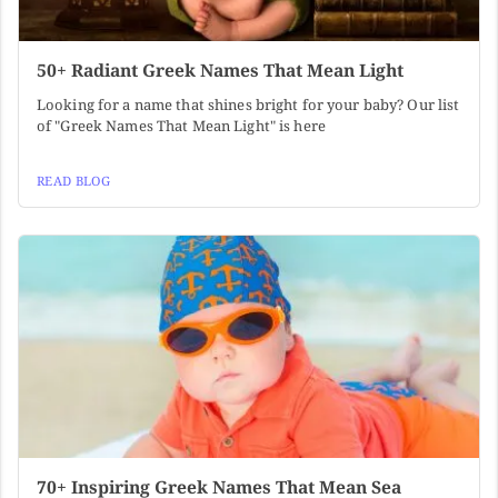
50+ Radiant Greek Names That Mean Light
Looking for a name that shines bright for your baby? Our list
of "Greek Names That Mean Light" is here
READ BLOG
70+ Inspiring Greek Names That Mean Sea