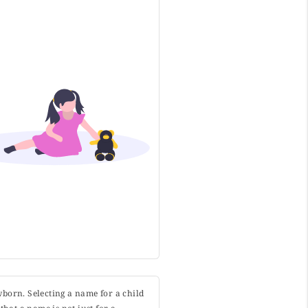
wborn. Selecting a name for a child