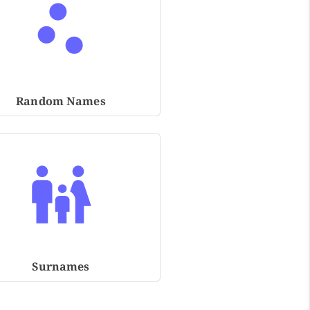
Random Names
Surnames