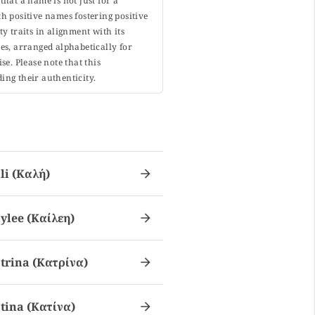
that a name is not just for a
h positive names fostering positive
y traits in alignment with its
s, arranged alphabetically for
. Please note that this
ing their authenticity.
li (καλή)
ylee (καίλεη)
trina (κατρίνα)
tina (κατίνα)