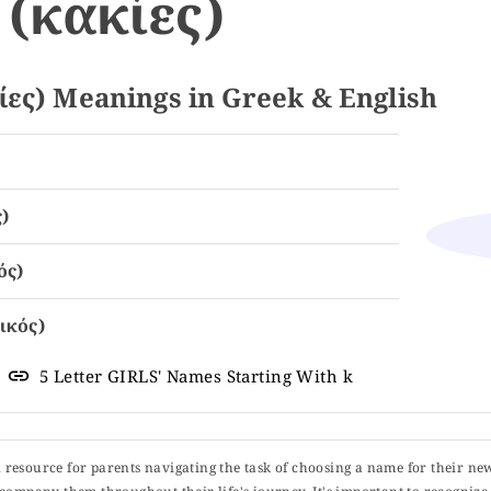
(κακίες)
ες) Meanings in Greek & English
)
ός)
ικός)
5 Letter GIRLS' Names Starting With k
ul resource for parents navigating the task of choosing a name for their ne