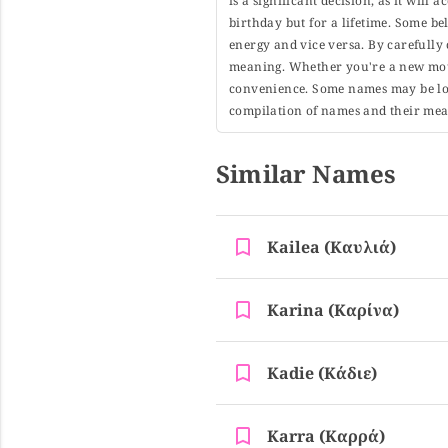
is a significant decision, as it will
birthday but for a lifetime. Some b
energy and vice versa. By carefully 
meaning. Whether you're a new moth
convenience. Some names may be long
compilation of names and their mean
Similar Names
Kailea (καυλιά)
Karina (καρίνα)
Kadie (κάδιε)
Karra (καρρά)