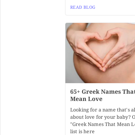
READ BLOG
65+ Greek Names Tha
Mean Love
Looking for a name that's al
about love for your baby? 
"Greek Names That Mean L
list is here