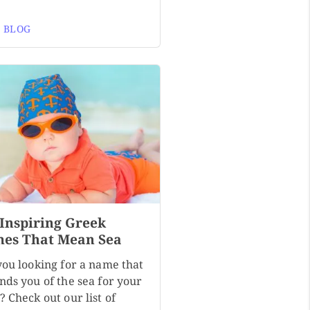
 BLOG
 Inspiring Greek
es That Mean Sea
you looking for a name that
nds you of the sea for your
 Check out our list of