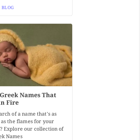
 BLOG
 Greek Names That
n Fire
arch of a name that's as
 as the flames for your
? Explore our collection of
ek Names