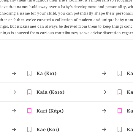
 accompany them throughout their life's journey. It's important to recognize 
elieve that names hold sway over a baby's development and personality, wit
choosing a name for your child, you can potentially shape their personalit
er or father, we've curated a collection of modern and unique baby name
er, but nicknames can always be derived from them to keep things concise
ings is sourced from various contributors, so we advise discretion regard
Ka (και)
Ka
Kaia (καια)
Ka
Kari (κάρι)
Ka
Kae (και)
Ka