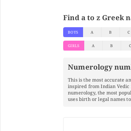
Find a to z Greek 
BOYS
A
B
C
GIRLS
A
B
Numerology num
This is the most accurate 
inspired from Indian Vedic
numerology, the most popu
uses birth or legal names 