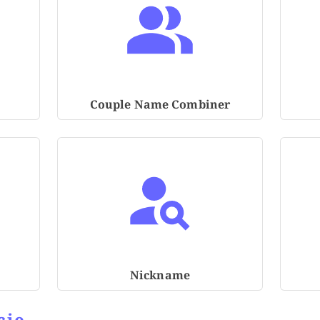
Couple Name Combiner
Nickname
cie