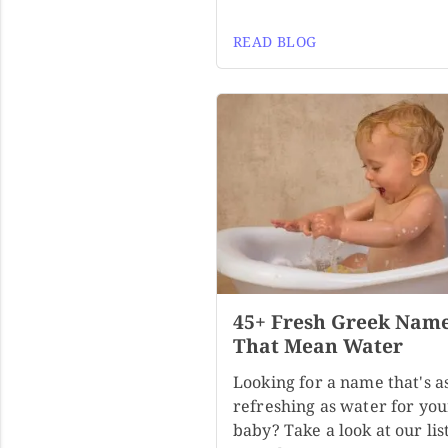
READ BLOG
45+ Fresh Greek Nam
That Mean Water
Looking for a name that's a
refreshing as water for you
baby? Take a look at our list