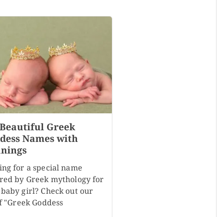
 Beautiful Greek
dess Names with
nings
ing for a special name
ired by Greek mythology for
 baby girl? Check out our
of "Greek Goddess