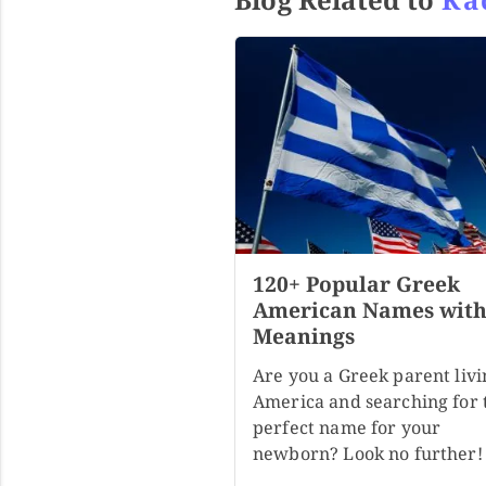
120+ Popular Greek
American Names wit
Meanings
Are you a Greek parent livi
America and searching for 
perfect name for your
newborn? Look no further!