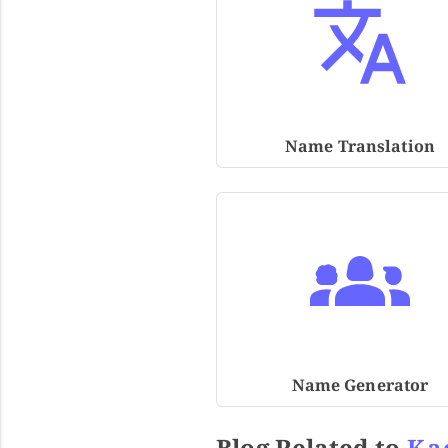
Name Translation
Name Generator
Blog Related to
Ka