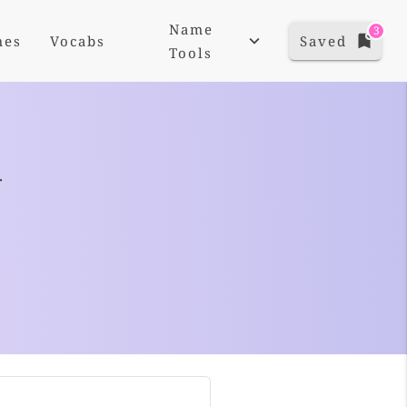
Name
3
mes
Vocabs
Saved
Tools
+