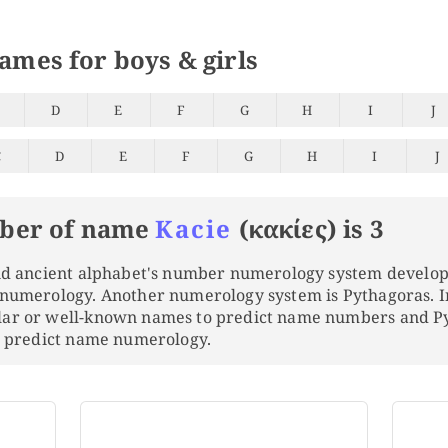
names for boys & girls
D
E
F
G
H
I
J
C
D
E
F
G
H
I
J
ber of name
Kacie
(κακίες) is 3
and ancient alphabet's number numerology system develo
 numerology. Another numerology system is Pythagoras. 
lar or well-known names to predict name numbers and 
to predict name numerology.