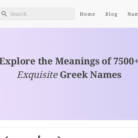
Home
Blog
Na
Explore the Meanings of 7500
Exquisite
Greek Names