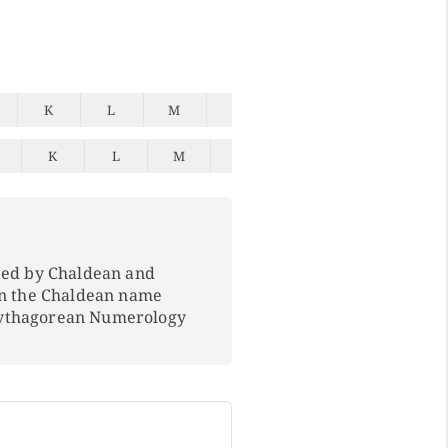
K
L
M
N
O
P
Q
K
L
M
N
O
P
Q
ped by Chaldean and
In the Chaldean name
Pythagorean Numerology