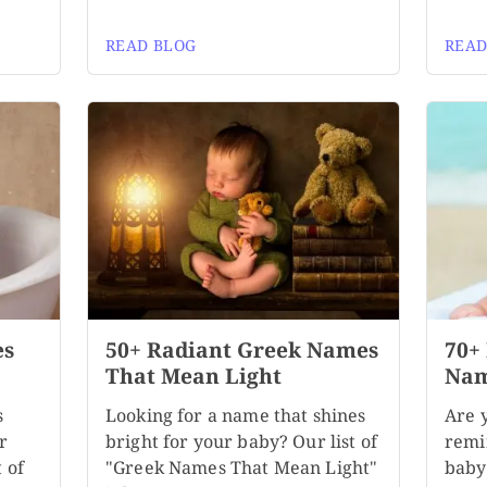
READ BLOG
READ
es
50+ Radiant Greek Names
70+
That Mean Light
Nam
s
Looking for a name that shines
Are 
r
bright for your baby? Our list of
remi
 of
"Greek Names That Mean Light"
baby?