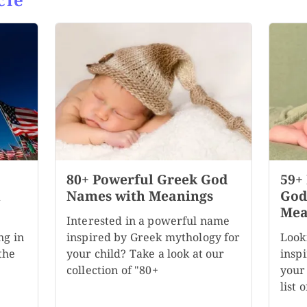
80+ Powerful Greek God
59+
h
Names with Meanings
God
Mea
Interested in a powerful name
ng in
inspired by Greek mythology for
Look
the
your child? Take a look at our
insp
collection of "80+
your
list 