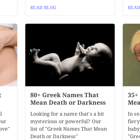
READ BLOG
READ
t
80+ Greek Names That
35+
Mean Death or Darkness
Mea
l
Looking for a name that's a bit
In se
Our
mysterious or powerful? Our
fiery
ove"
list of "Greek Names That Mean
baby
Death or Darkness"
"Gre