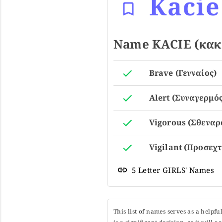
Kacie
Name KACIE (κακί
Brave (Γενναίος)
Alert (Συναγερμός
Vigorous (Σθεναρ
Vigilant (Προσεχτ
5 Letter GIRLS' Names
This list of names serves as a helpf