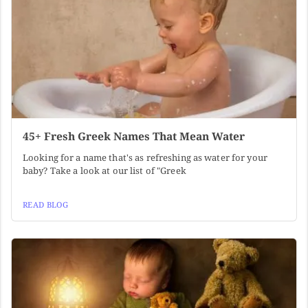
45+ Fresh Greek Names That Mean Water
Looking for a name that's as refreshing as water for your
baby? Take a look at our list of "Greek
READ BLOG