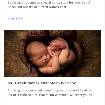
Looking for a name as special as the stars for your baby?
Check out our list of "Greek Names That
READ BLOG
69+ Greek Names That Mean Warrior
Looking for a powerful name for your little one? Read our
list of "Greek Names That Mean Warrior"! Whether you're