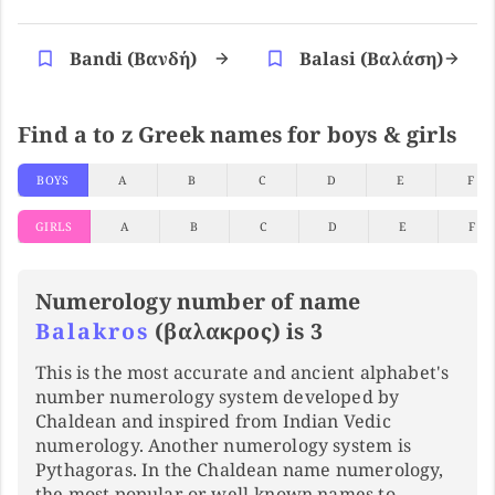
Bandi (βανδή)
Balasi (βαλάση)
Find a to z Greek names for boys & girls
BOYS
A
B
C
D
E
F
GIRLS
A
B
C
D
E
F
Numerology number of name
Balakros
(βαλακρος) is 3
This is the most accurate and ancient alphabet's
number numerology system developed by
Chaldean and inspired from Indian Vedic
numerology. Another numerology system is
Pythagoras. In the Chaldean name numerology,
the most popular or well-known names to