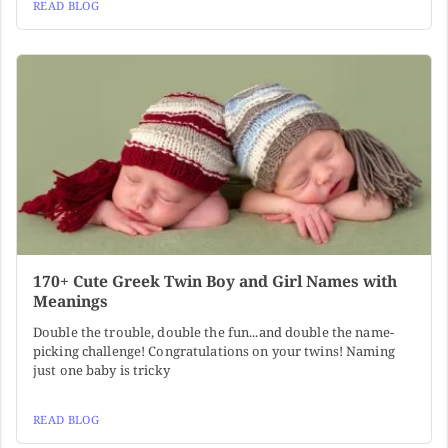
READ BLOG
170+ Cute Greek Twin Boy and Girl Names with
Meanings
Double the trouble, double the fun...and double the name-
picking challenge! Congratulations on your twins! Naming
just one baby is tricky
READ BLOG