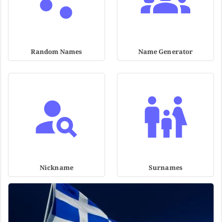
Random Names
Name Generator
Nickname
Surnames