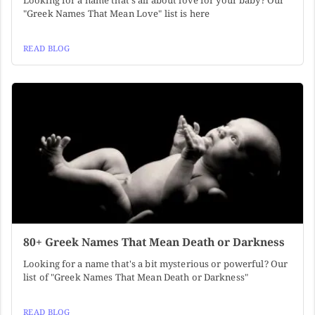
Looking for a name that's all about love for your baby? Our
"Greek Names That Mean Love" list is here
READ BLOG
80+ Greek Names That Mean Death or Darkness
Looking for a name that's a bit mysterious or powerful? Our
list of "Greek Names That Mean Death or Darkness"
READ BLOG