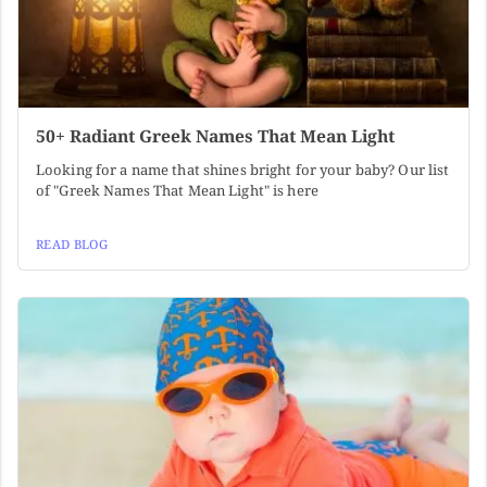
50+ Radiant Greek Names That Mean Light
Looking for a name that shines bright for your baby? Our list
of "Greek Names That Mean Light" is here
READ BLOG