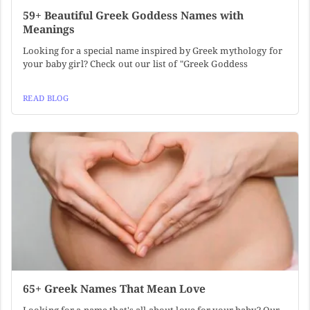
59+ Beautiful Greek Goddess Names with
Meanings
Looking for a special name inspired by Greek mythology for
your baby girl? Check out our list of "Greek Goddess
READ BLOG
65+ Greek Names That Mean Love