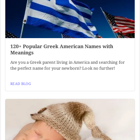
120+ Popular Greek American Names with
Meanings
Are you a Greek parent living in America and searching for
the perfect name for your newborn? Look no further!
READ BLOG