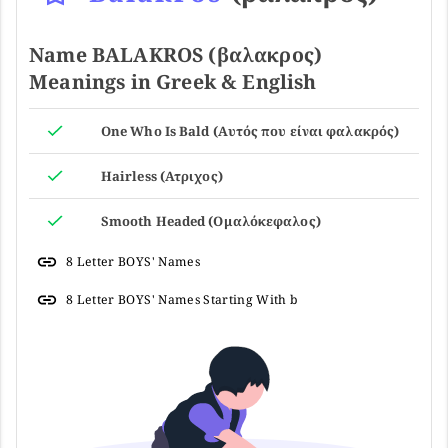
Name BALAKROS (βαλακρος)
Meanings in Greek & English
One Who Is Bald (Αυτός που είναι φαλακρός)
Hairless (Ατριχος)
Smooth Headed (Ομαλόκεφαλος)
8 Letter BOYS' Names
8 Letter BOYS' Names Starting With b