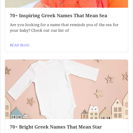
70+ Inspiring Greek Names That Mean Sea
Are you looking for a name that reminds you of the sea for
your baby? Check out our list of
READ BLOG
70+ Bright Greek Names That Mean Star