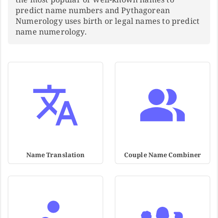
predict name numbers and Pythagorean
Numerology uses birth or legal names to predict
name numerology.
Name Translation
Couple Name Combiner