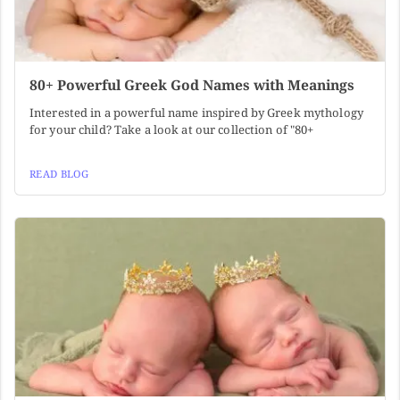
80+ Powerful Greek God Names with Meanings
Interested in a powerful name inspired by Greek mythology
for your child? Take a look at our collection of "80+
READ BLOG