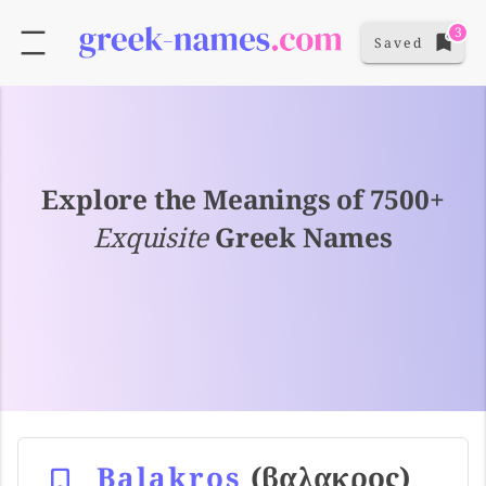
3
Saved
Explore the Meanings of 7500+
Exquisite
Greek Names
Balakros
(βαλακρος)