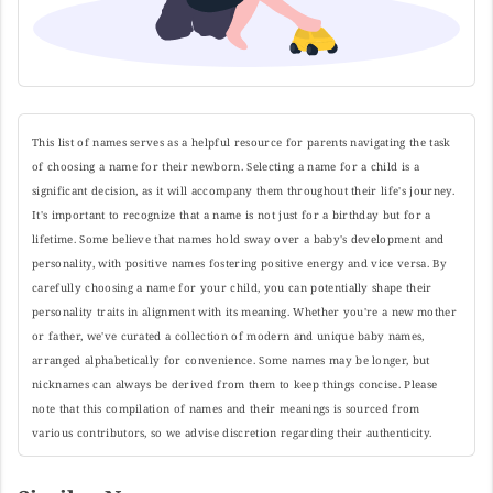
This list of names serves as a helpful resource for parents navigating the task
of choosing a name for their newborn. Selecting a name for a child is a
significant decision, as it will accompany them throughout their life's journey.
It's important to recognize that a name is not just for a birthday but for a
lifetime. Some believe that names hold sway over a baby's development and
personality, with positive names fostering positive energy and vice versa. By
carefully choosing a name for your child, you can potentially shape their
personality traits in alignment with its meaning. Whether you're a new mother
or father, we've curated a collection of modern and unique baby names,
arranged alphabetically for convenience. Some names may be longer, but
nicknames can always be derived from them to keep things concise. Please
note that this compilation of names and their meanings is sourced from
various contributors, so we advise discretion regarding their authenticity.