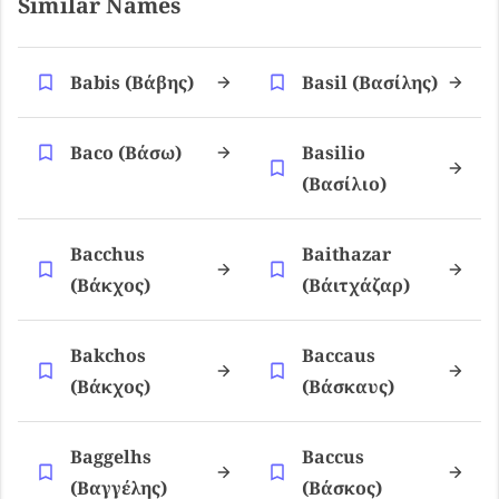
Similar Names
Babis (βάβης)
Basil (βασίλης)
Baco (βάσω)
Basilio
(βασίλιο)
Bacchus
Baithazar
(βάκχος)
(βάιτχάζαρ)
Bakchos
Baccaus
(βάκχος)
(βάσκαυς)
Baggelhs
Baccus
(βαγγέλης)
(βάσκος)