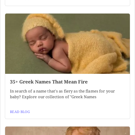
35+ Greek Names That Mean Fire
In search of a name that's as fiery as the flames for your
baby? Explore our collection of "Greek Names
READ BLOG