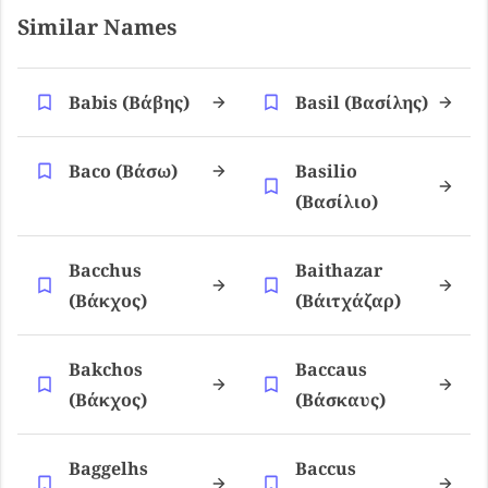
Similar Names
Babis (βάβης)
Basil (βασίλης)
Baco (βάσω)
Basilio
(βασίλιο)
Bacchus
Baithazar
(βάκχος)
(βάιτχάζαρ)
Bakchos
Baccaus
(βάκχος)
(βάσκαυς)
Baggelhs
Baccus