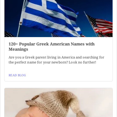
120+ Popular Greek American Names with
Meanings
Are you a Greek parent living in America and searching for
the perfect name for your newborn? Look no further!
READ BLOG