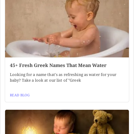
45+ Fresh Greek Names That Mean Water
Looking for a name that's as refreshing as water for your
baby? Take a look at our list of "Greek
READ BLOG