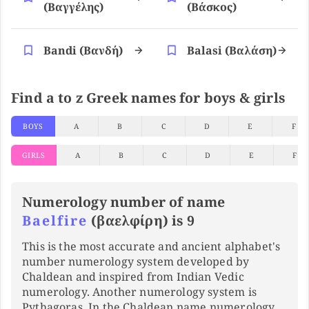
(βαγγέλης)
(βάσκος)
Bandi (βανδή)
Balasi (βαλάση)
Find a to z Greek names for boys & girls
BOYS
A
B
C
D
E
F
GIRLS
A
B
C
D
E
F
Numerology number of name
Baelfire
(βαελφίρη) is 9
This is the most accurate and ancient alphabet's
number numerology system developed by
Chaldean and inspired from Indian Vedic
numerology. Another numerology system is
Pythagoras. In the Chaldean name numerology,