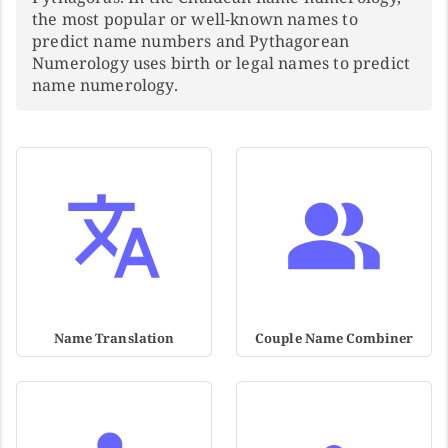
the most popular or well-known names to
predict name numbers and Pythagorean
Numerology uses birth or legal names to predict
name numerology.
Name Translation
Couple Name Combiner