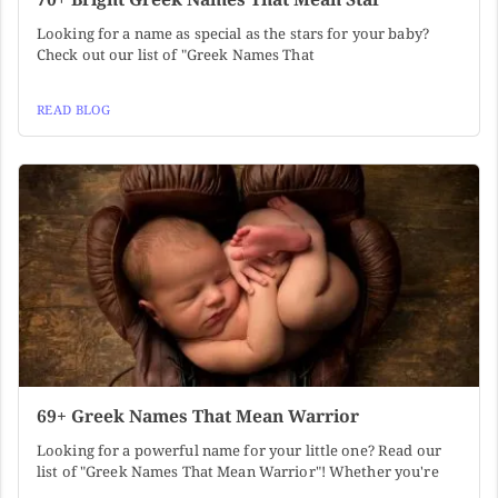
Looking for a name as special as the stars for your baby?
Check out our list of "Greek Names That
READ BLOG
69+ Greek Names That Mean Warrior
Looking for a powerful name for your little one? Read our
list of "Greek Names That Mean Warrior"! Whether you're