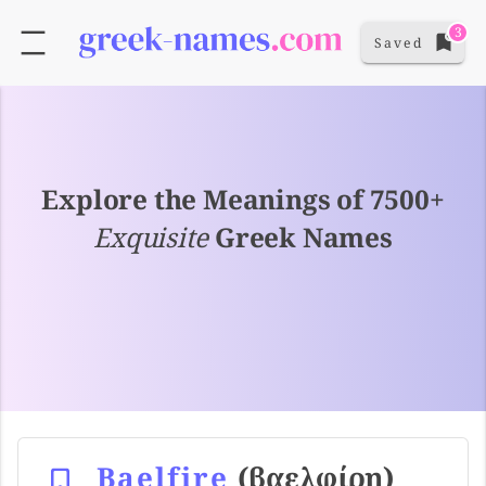
3
Saved
Explore the Meanings of 7500+
Exquisite
Greek Names
Baelfire
(βαελφίρη)