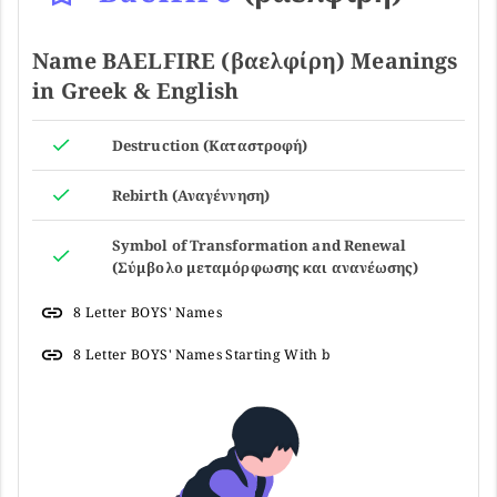
Name BAELFIRE (βαελφίρη) Meanings
in Greek & English
Destruction (Καταστροφή)
Rebirth (Αναγέννηση)
Symbol of Transformation and Renewal
(Σύμβολο μεταμόρφωσης και ανανέωσης)
8 Letter BOYS' Names
8 Letter BOYS' Names Starting With b