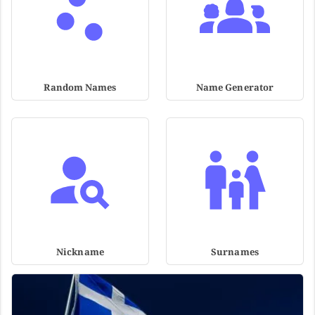
Random Names
Name Generator
Nickname
Surnames