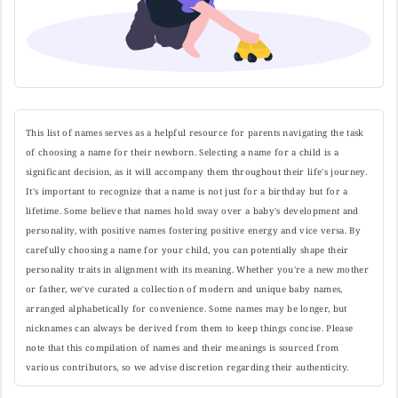
This list of names serves as a helpful resource for parents navigating the task
of choosing a name for their newborn. Selecting a name for a child is a
significant decision, as it will accompany them throughout their life's journey.
It's important to recognize that a name is not just for a birthday but for a
lifetime. Some believe that names hold sway over a baby's development and
personality, with positive names fostering positive energy and vice versa. By
carefully choosing a name for your child, you can potentially shape their
personality traits in alignment with its meaning. Whether you're a new mother
or father, we've curated a collection of modern and unique baby names,
arranged alphabetically for convenience. Some names may be longer, but
nicknames can always be derived from them to keep things concise. Please
note that this compilation of names and their meanings is sourced from
various contributors, so we advise discretion regarding their authenticity.