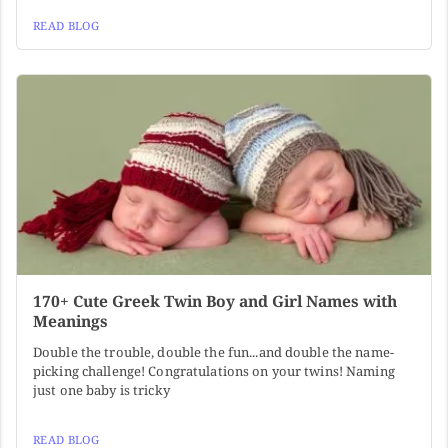
READ BLOG
170+ Cute Greek Twin Boy and Girl Names with
Meanings
Double the trouble, double the fun...and double the name-
picking challenge! Congratulations on your twins! Naming
just one baby is tricky
READ BLOG