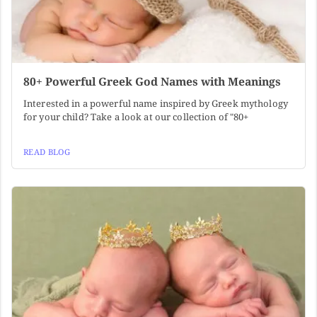
80+ Powerful Greek God Names with Meanings
Interested in a powerful name inspired by Greek mythology
for your child? Take a look at our collection of "80+
READ BLOG