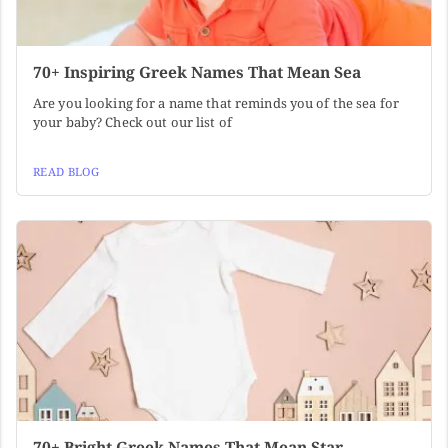
70+ Inspiring Greek Names That Mean Sea
Are you looking for a name that reminds you of the sea for
your baby? Check out our list of
READ BLOG
70+ Bright Greek Names That Mean Star