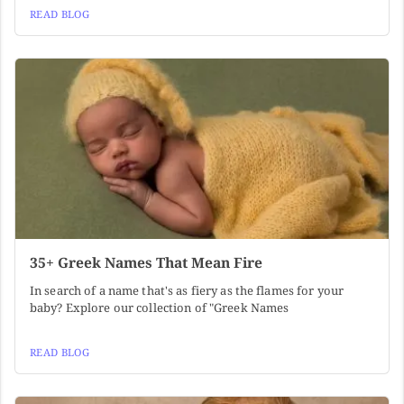
READ BLOG
35+ Greek Names That Mean Fire
In search of a name that's as fiery as the flames for your
baby? Explore our collection of "Greek Names
READ BLOG