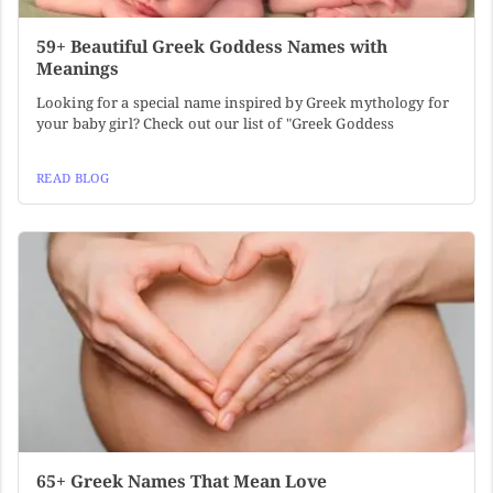
59+ Beautiful Greek Goddess Names with
Meanings
Looking for a special name inspired by Greek mythology for
your baby girl? Check out our list of "Greek Goddess
READ BLOG
65+ Greek Names That Mean Love