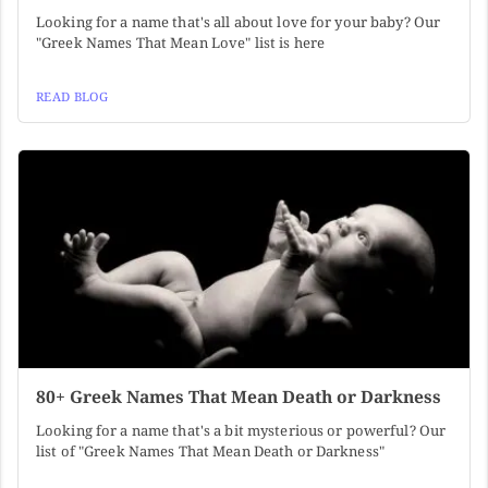
Looking for a name that's all about love for your baby? Our
"Greek Names That Mean Love" list is here
READ BLOG
80+ Greek Names That Mean Death or Darkness
Looking for a name that's a bit mysterious or powerful? Our
list of "Greek Names That Mean Death or Darkness"