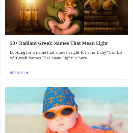
50+ Radiant Greek Names That Mean Light
Looking for a name that shines bright for your baby? Our list
of "Greek Names That Mean Light" is here
READ BLOG