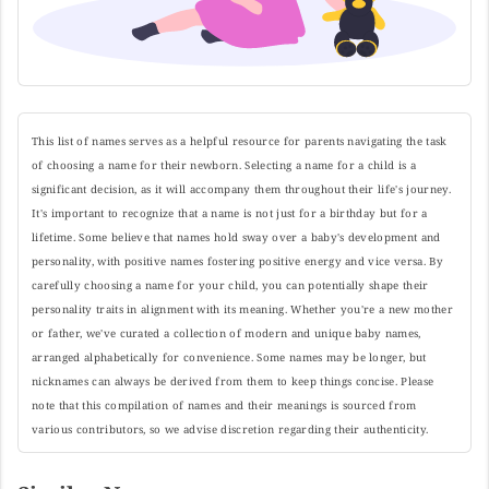
This list of names serves as a helpful resource for parents navigating the task
of choosing a name for their newborn. Selecting a name for a child is a
significant decision, as it will accompany them throughout their life's journey.
It's important to recognize that a name is not just for a birthday but for a
lifetime. Some believe that names hold sway over a baby's development and
personality, with positive names fostering positive energy and vice versa. By
carefully choosing a name for your child, you can potentially shape their
personality traits in alignment with its meaning. Whether you're a new mother
or father, we've curated a collection of modern and unique baby names,
arranged alphabetically for convenience. Some names may be longer, but
nicknames can always be derived from them to keep things concise. Please
note that this compilation of names and their meanings is sourced from
various contributors, so we advise discretion regarding their authenticity.