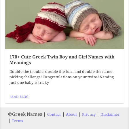
170+ Cute Greek Twin Boy and Girl Names with
Meanings
Double the trouble, double the fun...and double the name-
picking challenge! Congratulations on your twins! Naming
just one baby is tricky
READ BLOG
©️Greek Names |
|
|
|
Contact
About
Privacy
Disclaimer
|
Terms