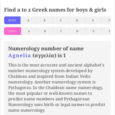
Find a to z Greek names for boys & girls
BOYS
A
B
C
D
E
F
GIRLS
A
B
C
D
E
F
Numerology number of name
Agnelia
(αγγελία) is 1
This is the most accurate and ancient alphabet's
number numerology system developed by
Chaldean and inspired from Indian Vedic
numerology. Another numerology system is
Pythagoras. In the Chaldean name numerology,
the most popular or well-known names to
predict name numbers and Pythagorean
Numerology uses birth or legal names to predict
name numerology.