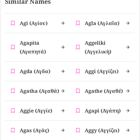
Similar Names
Agi (αγίου)
Agla (αγλαΐα)
Agapita
Aggeliki
(αγαπητά)
(αγγελική)
Agda (αγδα)
Aggi (αγγίζει)
Agatha (αγαθά)
Agathe (αγαθέ)
Aggie (αγγίε)
Agapi (αγάπη)
Agas (αγάς)
Aggy (αγγίζει)