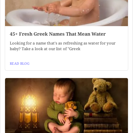
45+ Fresh Greek Names That Mean Water
Looking for a name that's as refreshing as water for your
baby? Take a look at our list of "Greek
READ BLOG