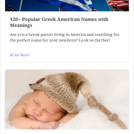
120+ Popular Greek American Names with
Meanings
Are you a Greek parent living in America and searching for
the perfect name for your newborn? Look no further!
READ BLOG