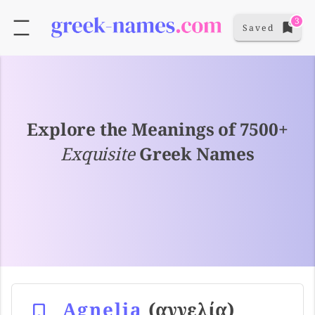
3
Saved
Explore the Meanings of 7500+
Exquisite
Greek Names
Agnelia
(αγγελία)