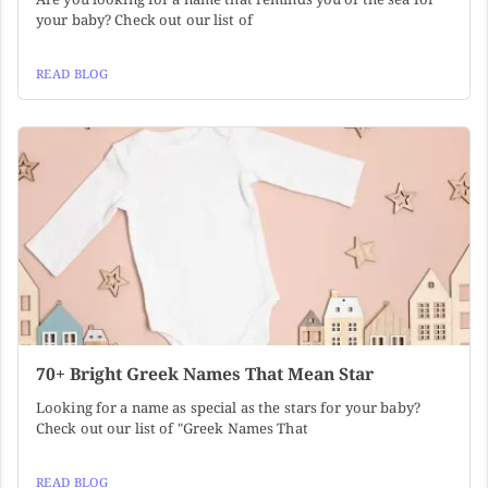
your baby? Check out our list of
READ BLOG
70+ Bright Greek Names That Mean Star
Looking for a name as special as the stars for your baby?
Check out our list of "Greek Names That
READ BLOG