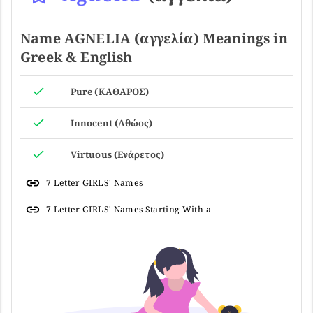
Name AGNELIA (αγγελία) Meanings in
Greek & English
Pure (ΚΑΘΑΡΟΣ)
Innocent (Αθώος)
Virtuous (Ενάρετος)
7 Letter GIRLS' Names
7 Letter GIRLS' Names Starting With a