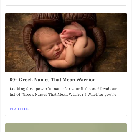
69+ Greek Names That Mean Warrior
Looking for a powerful name for your little one? Read our
list of "Greek Names That Mean Warrior"! Whether you're
READ BLOG