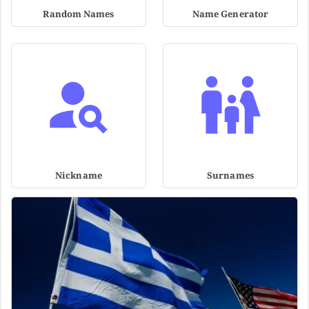
Random Names
Name Generator
Nickname
Surnames