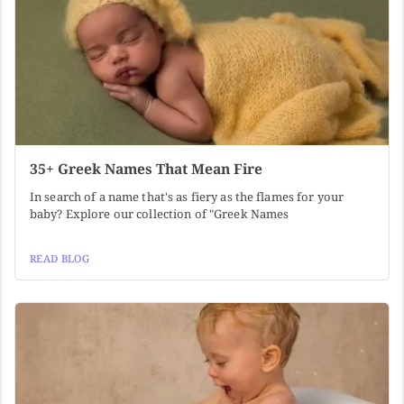
35+ Greek Names That Mean Fire
In search of a name that's as fiery as the flames for your
baby? Explore our collection of "Greek Names
READ BLOG