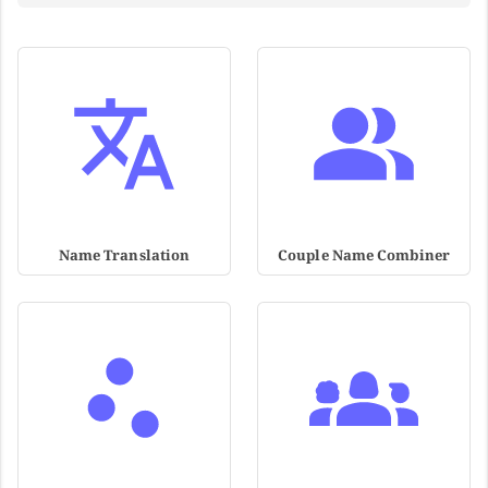
Name Translation
Couple Name Combiner