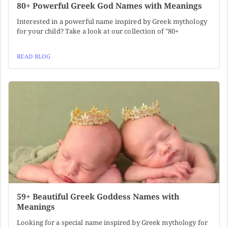
80+ Powerful Greek God Names with Meanings
Interested in a powerful name inspired by Greek mythology
for your child? Take a look at our collection of "80+
READ BLOG
59+ Beautiful Greek Goddess Names with
Meanings
Looking for a special name inspired by Greek mythology for