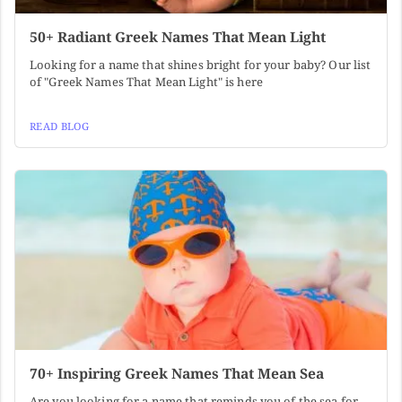
50+ Radiant Greek Names That Mean Light
Looking for a name that shines bright for your baby? Our list
of "Greek Names That Mean Light" is here
READ BLOG
70+ Inspiring Greek Names That Mean Sea
Are you looking for a name that reminds you of the sea for