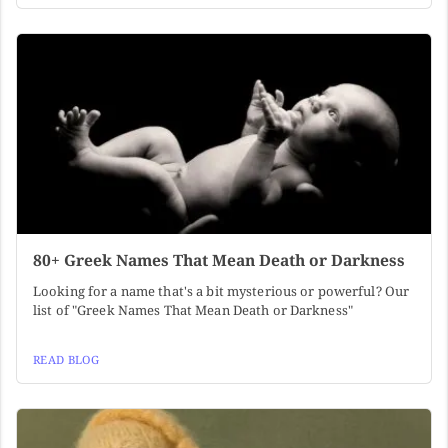
80+ Greek Names That Mean Death or Darkness
Looking for a name that's a bit mysterious or powerful? Our
list of "Greek Names That Mean Death or Darkness"
READ BLOG