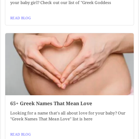
your baby girl? Check out our list of "Greek Goddess
READ BLOG
65+ Greek Names That Mean Love
Looking for a name that's all about love for your baby? Our
"Greek Names That Mean Love" list is here
READ BLOG