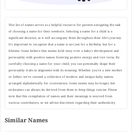
This list of names serves as a helpful resource for parents navigating the task
of choosing a name for their newborn. Selecting a name for a child is a
significant decision, as it will accompany them throughout their life's journey.
It's important to recognize that a name is not just for a birthday but for a
lifetime. Some believe that names hold sway over a baby's development and
personality, with positive names fostering positive energy and vice versa. By
carefully choosing a name for your child, you can potentially shape their
personality traits in alignment with its meaning. Whether you're a new mother
or father, we've curated a collection of modern and unique baby names,
arranged alphabetically for convenience. Some names may be longer, but
nicknames can always be derived from them to keep things concise. Please
note that this compilation of names and their meanings is sourced from
various contributors, so we advise discretion regarding their authenticity.
Similar Names