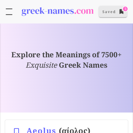
3
Saved
Explore the Meanings of 7500+
Exquisite
Greek Names
Aeolus
(αίολος)