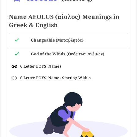
Name AEOLUS (αίολος) Meanings in
Greek & English
Changeable (Μεταβλητός)
God of the Winds (Θεός των Ανέμων)
6 Letter BOYS' Names
6 Letter BOYS' Names Starting With a