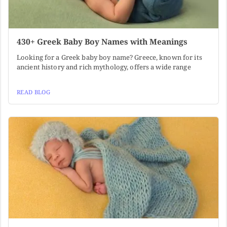
430+ Greek Baby Boy Names with Meanings
Looking for a Greek baby boy name? Greece, known for its
ancient history and rich mythology, offers a wide range
READ BLOG