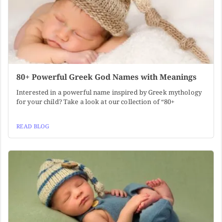
80+ Powerful Greek God Names with Meanings
Interested in a powerful name inspired by Greek mythology
for your child? Take a look at our collection of “80+
READ BLOG