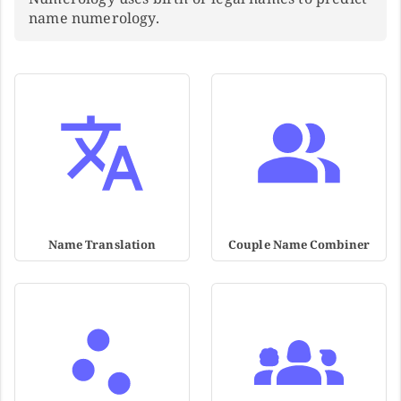
name numerology.
Name Translation
Couple Name Combiner