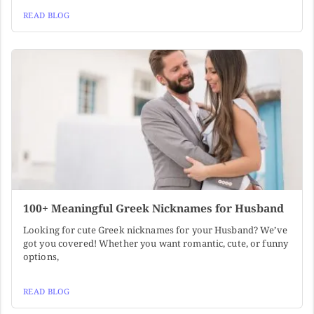
READ BLOG
100+ Meaningful Greek Nicknames for Husband
Looking for cute Greek nicknames for your Husband? We’ve
got you covered! Whether you want romantic, cute, or funny
options,
READ BLOG