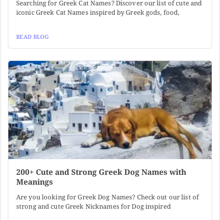
Searching for Greek Cat Names? Discover our list of cute and
iconic Greek Cat Names inspired by Greek gods, food,
READ BLOG
200+ Cute and Strong Greek Dog Names with
Meanings
Are you looking for Greek Dog Names? Check out our list of
strong and cute Greek Nicknames for Dog inspired