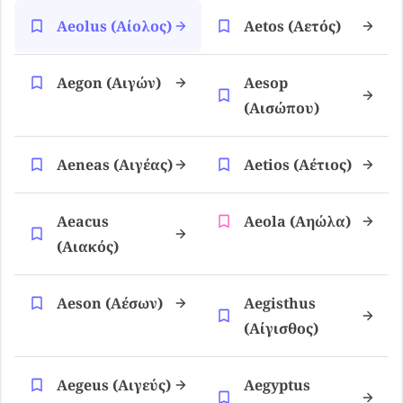
Aeolus (αίολος)
Aetos (αετός)
Aegon (αιγών)
Aesop
(αισώπου)
Aeneas (αιγέας)
Aetios (αέτιος)
Aeacus
Aeola (αηώλα)
(αιακός)
Aeson (αέσων)
Aegisthus
(αίγισθος)
Aegeus (αιγεύς)
Aegyptus