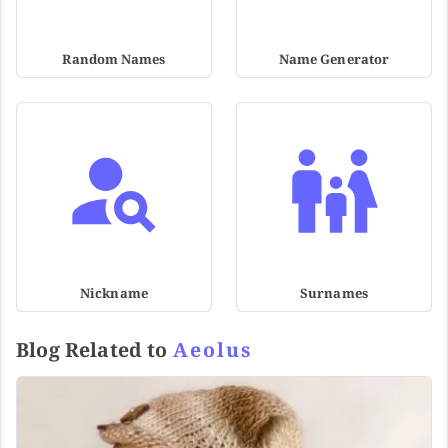
Random Names
Name Generator
Nickname
Surnames
Blog Related to
Aeolus