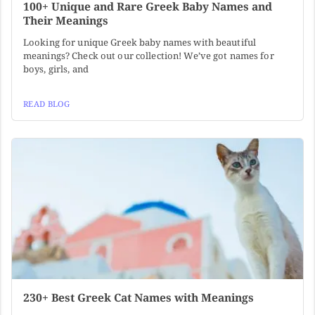
100+ Unique and Rare Greek Baby Names and
Their Meanings
Looking for unique Greek baby names with beautiful
meanings? Check out our collection! We’ve got names for
boys, girls, and
READ BLOG
230+ Best Greek Cat Names with Meanings