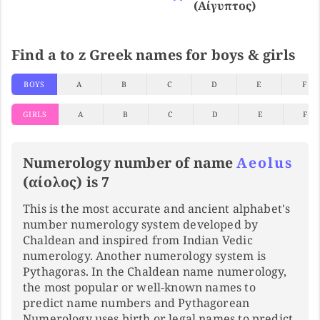
(αίγυπτος)
Find a to z Greek names for boys & girls
BOYS
A
B
C
D
E
F
GIRLS
A
B
C
D
E
F
Numerology number of name
Aeolus
(αίολος) is 7
This is the most accurate and ancient alphabet's
number numerology system developed by
Chaldean and inspired from Indian Vedic
numerology. Another numerology system is
Pythagoras. In the Chaldean name numerology,
the most popular or well-known names to
predict name numbers and Pythagorean
Numerology uses birth or legal names to predict