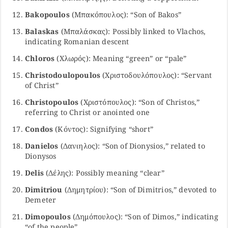
Bakopoulos
(Μπακόπουλος): “Son of Bakos”
Balaskas
(Μπαλάσκας): Possibly linked to Vlachos,
indicating Romanian descent
Chloros
(Χλωρός): Meaning “green” or “pale”
Christodoulopoulos
(Χριστοδουλόπουλος): “Servant
of Christ”
Christopoulos
(Χριστόπουλος): “Son of Christos,”
referring to Christ or anointed one
Condos
(Κόντος): Signifying “short”
Danielos
(Δανιηλος): “Son of Dionysios,” related to
Dionysos
Delis
(Δέλης): Possibly meaning “clear”
Dimitriou
(Δημητρίου): “Son of Dimitrios,” devoted to
Demeter
Dimopoulos
(Δημόπουλος): “Son of Dimos,” indicating
“of the people”