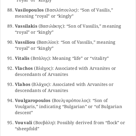
Vasilopoulos
(Βασιλόπουλος): “Son of Vasilis,”
meaning “royal” or “kingly”
Vassilakis
(Βασιλάκης): “Son of Vassilis,” meaning
“royal” or “kingly”
Vassiliou
(Βασιλίου): “Son of Vassilis,” meaning
“royal” or “kingly”
Vitalis
(Βιτάλης): Meaning “life” or “vitality”
Vlachos
(Βλάχος): Associated with Arvanites or
descendants of Arvanites
Vlahos
(Βλάχος): Associated with Arvanites or
descendants of Arvanites
Voulgaropoulos
(Βουλγαρόπουλος): “Son of
Voulgaris,” indicating “Bulgarian” or “of Bulgarian
descent”
Vouvali
(Βουβάλη): Possibly derived from “flock” or
“sheepfold”