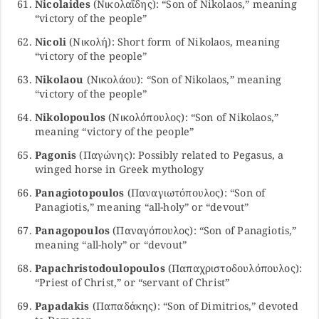
Nicolaides
(Νικολαΐδης): “Son of Nikolaos,” meaning
“victory of the people”
Nicoli
(Νικολή): Short form of Nikolaos, meaning
“victory of the people”
Nikolaou
(Νικολάου): “Son of Nikolaos,” meaning
“victory of the people”
Nikolopoulos
(Νικολόπουλος): “Son of Nikolaos,”
meaning “victory of the people”
Pagonis
(Παγώνης): Possibly related to Pegasus, a
winged horse in Greek mythology
Panagiotopoulos
(Παναγιωτόπουλος): “Son of
Panagiotis,” meaning “all-holy” or “devout”
Panagopoulos
(Παναγόπουλος): “Son of Panagiotis,”
meaning “all-holy” or “devout”
Papachristodoulopoulos
(Παπαχριστοδουλόπουλος):
“Priest of Christ,” or “servant of Christ”
Papadakis
(Παπαδάκης): “Son of Dimitrios,” devoted