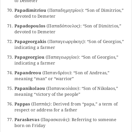
to Demeter
Papadimitriou
(Παπαδημητρίου): “Son of Dimitrios,”
devoted to Demeter
Papadopoulos
(Παπαδόπουλος): “Son of Dimitrios,”
devoted to Demeter
Papageorgakis
(Παπαγεωργάκης): “Son of Georgios,”
indicating a farmer
Papageorgiou
(Παπαγεωργίου): “Son of Georgios,”
indicating a farmer
Papandreou
(Παπανδρέου): “Son of Andreas,”
meaning “man” or “warrior”
Papanikolaou
(Παπανικολάου): “Son of Nikolaos,”
meaning “victory of the people”
Pappas
(Παππάς): Derived from “papa,” a term of
respect or address for a father
Paraskevas
(Παρασκευάς): Referring to someone
born on Friday