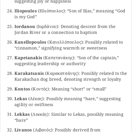
suggesting joy or happiness
Iliopoulos
(Ηλιόπουλος): “Son of Ilias,” meaning “God
is my God”
Iordanou
(Ιορδάνου): Denoting descent from the
Jordan River or a connection to baptism
Kanellopoulos
(Κανελλόπουλος): Possibly related to
“cinnamon,” signifying warmth or sweetness
Kapetanakis
(Καπετανάκης): “Son of the captain,”
suggesting leadership or authority
Karakatsanis
(Καρακατσάνης): Possibly related to the
Karakachan dog breed, denoting strength or loyalty
Kontos
(Κοντός): Meaning “short” or “small”
Lekas
(Λέκας): Possibly meaning “hare,” suggesting
agility or swiftness
Lekkas
(Λεκκάς): Similar to Lekas, possibly meaning
“hare”
Livanos
(Λιβανός): Possibly derived from