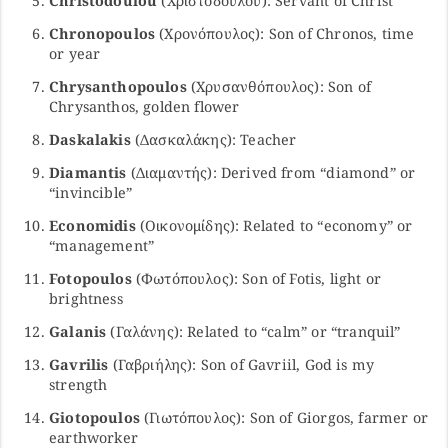
Christodoulou
(Χριστοδούλου): Servant of Christ
Chronopoulos
(Χρονόπουλος): Son of Chronos, time
or year
Chrysanthopoulos
(Χρυσανθόπουλος): Son of
Chrysanthos, golden flower
Daskalakis
(Δασκαλάκης): Teacher
Diamantis
(Διαμαντής): Derived from “diamond” or
“invincible”
Economidis
(Οικονομίδης): Related to “economy” or
“management”
Fotopoulos
(Φωτόπουλος): Son of Fotis, light or
brightness
Galanis
(Γαλάνης): Related to “calm” or “tranquil”
Gavrilis
(Γαβριήλης): Son of Gavriil, God is my
strength
Giotopoulos
(Γιωτόπουλος): Son of Giorgos, farmer or
earthworker