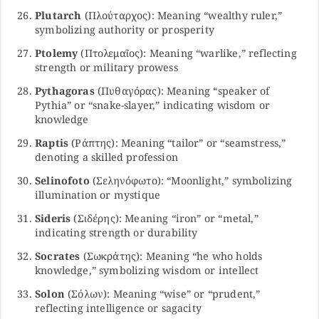
Plutarch
(Πλούταρχος): Meaning “wealthy ruler,”
symbolizing authority or prosperity
Ptolemy
(Πτολεμαῖος): Meaning “warlike,” reflecting
strength or military prowess
Pythagoras
(Πυθαγόρας): Meaning “speaker of
Pythia” or “snake-slayer,” indicating wisdom or
knowledge
Raptis
(Ράπτης): Meaning “tailor” or “seamstress,”
denoting a skilled profession
Selinofoto
(Σεληνόφωτο): “Moonlight,” symbolizing
illumination or mystique
Sideris
(Σιδέρης): Meaning “iron” or “metal,”
indicating strength or durability
Socrates
(Σωκράτης): Meaning “he who holds
knowledge,” symbolizing wisdom or intellect
Solon
(Σόλων): Meaning “wise” or “prudent,”
reflecting intelligence or sagacity