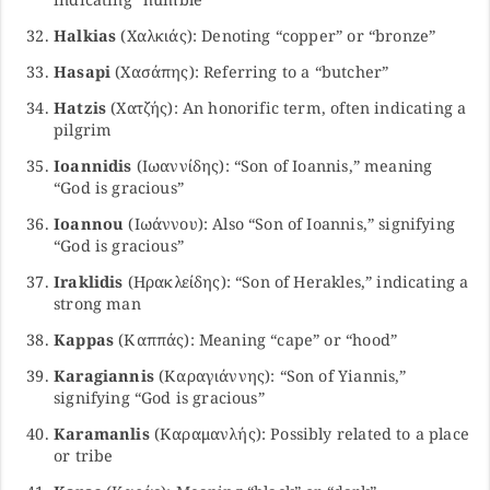
Halkias
(Χαλκιάς): Denoting “copper” or “bronze”
Hasapi
(Χασάπης): Referring to a “butcher”
Hatzis
(Χατζής): An honorific term, often indicating a
pilgrim
Ioannidis
(Ιωαννίδης): “Son of Ioannis,” meaning
“God is gracious”
Ioannou
(Ιωάννου): Also “Son of Ioannis,” signifying
“God is gracious”
Iraklidis
(Ηρακλείδης): “Son of Herakles,” indicating a
strong man
Kappas
(Καππάς): Meaning “cape” or “hood”
Karagiannis
(Καραγιάννης): “Son of Yiannis,”
signifying “God is gracious”
Karamanlis
(Καραμανλής): Possibly related to a place
or tribe