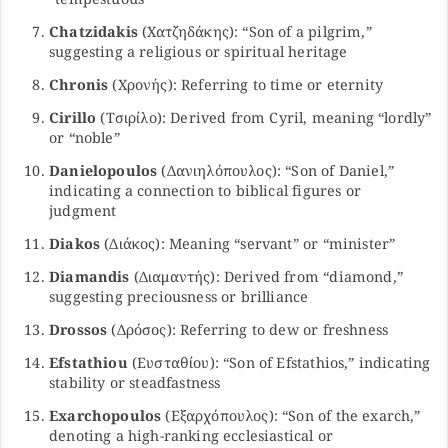
Chatzidakis
(Χατζηδάκης): “Son of a pilgrim,”
suggesting a religious or spiritual heritage
Chronis
(Χρονής): Referring to time or eternity
Cirillo
(Τσιρίλο): Derived from Cyril, meaning “lordly”
or “noble”
Danielopoulos
(Δανιηλόπουλος): “Son of Daniel,”
indicating a connection to biblical figures or
judgment
Diakos
(Διάκος): Meaning “servant” or “minister”
Diamandis
(Διαμαντής): Derived from “diamond,”
suggesting preciousness or brilliance
Drossos
(Δρόσος): Referring to dew or freshness
Efstathiou
(Ευσταθίου): “Son of Efstathios,” indicating
stability or steadfastness
Exarchopoulos
(Εξαρχόπουλος): “Son of the exarch,”
denoting a high-ranking ecclesiastical or