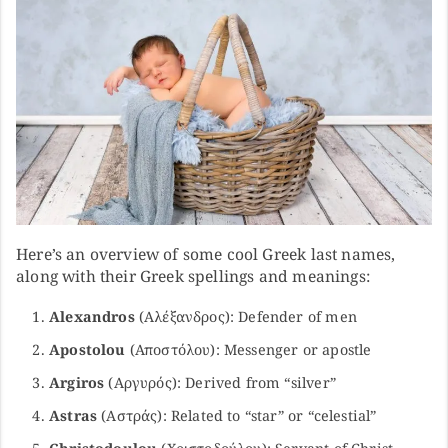
Here’s an overview of some cool Greek last names,
along with their Greek spellings and meanings:
Alexandros
(Αλέξανδρος): Defender of men
Apostolou
(Αποστόλου): Messenger or apostle
Argiros
(Αργυρός): Derived from “silver”
Astras
(Αστράς): Related to “star” or “celestial”