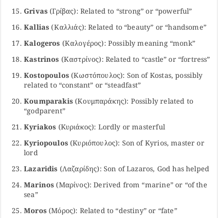
Grivas
(Γρίβας): Related to “strong” or “powerful”
Kallias
(Καλλιάς): Related to “beauty” or “handsome”
Kalogeros
(Καλογέρος): Possibly meaning “monk”
Kastrinos
(Καστρίνος): Related to “castle” or “fortress”
Kostopoulos
(Κωστόπουλος): Son of Kostas, possibly
related to “constant” or “steadfast”
Koumparakis
(Κουμπαράκης): Possibly related to
“godparent”
Kyriakos
(Κυριάκος): Lordly or masterful
Kyriopoulos
(Κυριόπουλος): Son of Kyrios, master or
lord
Lazaridis
(Λαζαρίδης): Son of Lazaros, God has helped
Marinos
(Μαρίνος): Derived from “marine” or “of the
sea”
Moros
(Μόρος): Related to “destiny” or “fate”