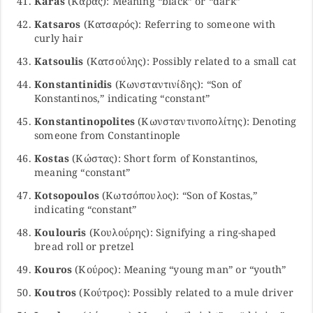
Karas
(Καράς): Meaning “black” or “dark”
Katsaros
(Κατσαρός): Referring to someone with
curly hair
Katsoulis
(Κατσούλης): Possibly related to a small cat
Konstantinidis
(Κωνσταντινίδης): “Son of
Konstantinos,” indicating “constant”
Konstantinopolites
(Κωνσταντινοπολίτης): Denoting
someone from Constantinople
Kostas
(Κώστας): Short form of Konstantinos,
meaning “constant”
Kotsopoulos
(Κωτσόπουλος): “Son of Kostas,”
indicating “constant”
Koulouris
(Κουλούρης): Signifying a ring-shaped
bread roll or pretzel
Kouros
(Κούρος): Meaning “young man” or “youth”
Koutros
(Κούτρος): Possibly related to a mule driver