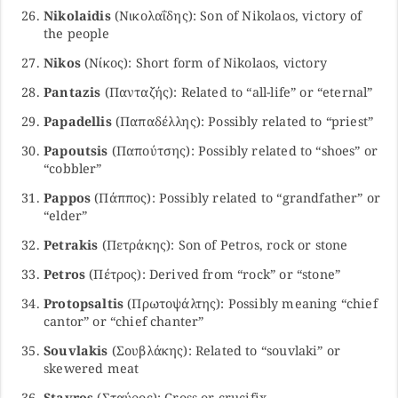
Nikolaidis
(Νικολαΐδης): Son of Nikolaos, victory of
the people
Nikos
(Νίκος): Short form of Nikolaos, victory
Pantazis
(Πανταζής): Related to “all-life” or “eternal”
Papadellis
(Παπαδέλλης): Possibly related to “priest”
Papoutsis
(Παπούτσης): Possibly related to “shoes” or
“cobbler”
Pappos
(Πάππος): Possibly related to “grandfather” or
“elder”
Petrakis
(Πετράκης): Son of Petros, rock or stone
Petros
(Πέτρος): Derived from “rock” or “stone”
Protopsaltis
(Πρωτοψάλτης): Possibly meaning “chief
cantor” or “chief chanter”
Souvlakis
(Σουβλάκης): Related to “souvlaki” or
skewered meat
Stavros
(Σταύρος): Cross or crucifix