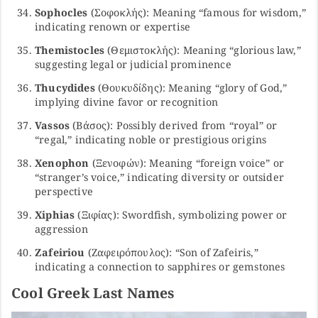
Sophocles
(Σοφοκλής): Meaning “famous for wisdom,”
indicating renown or expertise
Themistocles
(Θεμιστοκλής): Meaning “glorious law,”
suggesting legal or judicial prominence
Thucydides
(Θουκυδίδης): Meaning “glory of God,”
implying divine favor or recognition
Vassos
(Βάσος): Possibly derived from “royal” or
“regal,” indicating noble or prestigious origins
Xenophon
(Ξενοφών): Meaning “foreign voice” or
“stranger’s voice,” indicating diversity or outsider
perspective
Xiphias
(Ξιφίας): Swordfish, symbolizing power or
aggression
Zafeiriou
(Ζαφειρόπουλος): “Son of Zafeiris,”
indicating a connection to sapphires or gemstones
Cool Greek Last Names