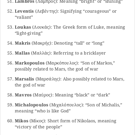
Lambros
(Λάμπρος): Meaning “bright” or “shining”
Leventis
(Λεβέντης): Signifying “courageous” or
“valiant”
Loukas
(Λουκάς): The Greek form of Luke, meaning
“light-giving”
Makris
(Μακρής): Denoting “tall” or “long”
Mallas
(Μαλλάς): Referring to a bricklayer
Markopoulos
(Μαρκόπουλος): “Son of Markos,”
possibly related to Mars, the god of war
Marsalis
(Μαρσάλης): Also possibly related to Mars,
the god of war
Mavros
(Μαύρος): Meaning “black” or “dark”
Michalopoulos
(Μιχαλόπουλος): “Son of Michalis,”
meaning “who is like God”
Mikos
(Μίκος): Short form of Nikolaos, meaning
“victory of the people”