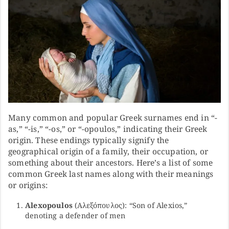
Many common and popular Greek surnames end in “-
as,” “-is,” “-os,” or “-opoulos,” indicating their Greek
origin. These endings typically signify the
geographical origin of a family, their occupation, or
something about their ancestors. Here’s a list of some
common Greek last names along with their meanings
or origins:
Alexopoulos
(Αλεξόπουλος): “Son of Alexios,”
denoting a defender of men