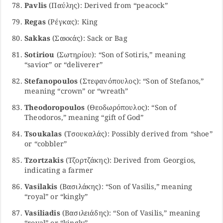
Pavlis
(Παύλης): Derived from “peacock”
Regas
(Ρέγκας): King
Sakkas
(Σακκάς): Sack or Bag
Sotiriou
(Σωτηρίου): “Son of Sotiris,” meaning
“savior” or “deliverer”
Stefanopoulos
(Στεφανόπουλος): “Son of Stefanos,”
meaning “crown” or “wreath”
Theodoropoulos
(Θεοδωρόπουλος): “Son of
Theodoros,” meaning “gift of God”
Tsoukalas
(Τσουκαλάς): Possibly derived from “shoe”
or “cobbler”
Tzortzakis
(Τζορτζάκης): Derived from Georgios,
indicating a farmer
Vasilakis
(Βασιλάκης): “Son of Vasilis,” meaning
“royal” or “kingly”
Vasiliadis
(Βασιλειάδης): “Son of Vasilis,” meaning
“royal” or “kingly”