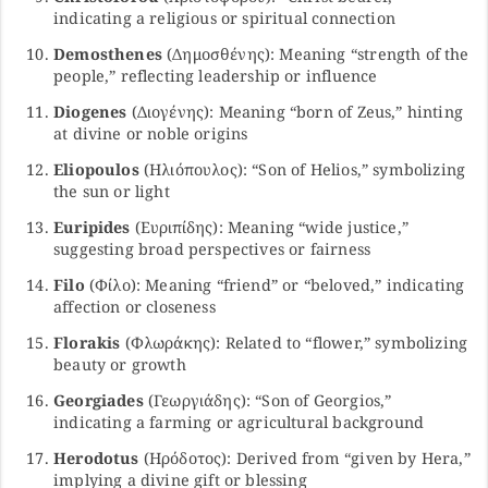
indicating a religious or spiritual connection
Demosthenes
(Δημοσθένης): Meaning “strength of the
people,” reflecting leadership or influence
Diogenes
(Διογένης): Meaning “born of Zeus,” hinting
at divine or noble origins
Eliopoulos
(Ηλιόπουλος): “Son of Helios,” symbolizing
the sun or light
Euripides
(Ευριπίδης): Meaning “wide justice,”
suggesting broad perspectives or fairness
Filo
(Φίλο): Meaning “friend” or “beloved,” indicating
affection or closeness
Florakis
(Φλωράκης): Related to “flower,” symbolizing
beauty or growth
Georgiades
(Γεωργιάδης): “Son of Georgios,”
indicating a farming or agricultural background
Herodotus
(Ηρόδοτος): Derived from “given by Hera,”
implying a divine gift or blessing