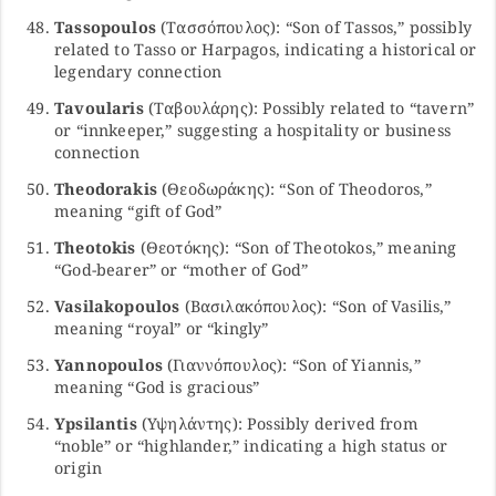
Tassopoulos
(Τασσόπουλος): “Son of Tassos,” possibly
related to Tasso or Harpagos, indicating a historical or
legendary connection
Tavoularis
(Ταβουλάρης): Possibly related to “tavern”
or “innkeeper,” suggesting a hospitality or business
connection
Theodorakis
(Θεοδωράκης): “Son of Theodoros,”
meaning “gift of God”
Theotokis
(Θεοτόκης): “Son of Theotokos,” meaning
“God-bearer” or “mother of God”
Vasilakopoulos
(Βασιλακόπουλος): “Son of Vasilis,”
meaning “royal” or “kingly”
Yannopoulos
(Γιαννόπουλος): “Son of Yiannis,”
meaning “God is gracious”
Ypsilantis
(Υψηλάντης): Possibly derived from
“noble” or “highlander,” indicating a high status or
origin