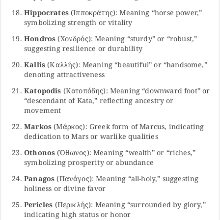
Hippocrates
(Ιπποκράτης): Meaning “horse power,”
symbolizing strength or vitality
Hondros
(Χονδρός): Meaning “sturdy” or “robust,”
suggesting resilience or durability
Kallis
(Καλλής): Meaning “beautiful” or “handsome,”
denoting attractiveness
Katopodis
(Κατοπόδης): Meaning “downward foot” or
“descendant of Kata,” reflecting ancestry or
movement
Markos
(Μάρκος): Greek form of Marcus, indicating
dedication to Mars or warlike qualities
Othonos
(Όθωνος): Meaning “wealth” or “riches,”
symbolizing prosperity or abundance
Panagos
(Πανάγος): Meaning “all-holy,” suggesting
holiness or divine favor
Pericles
(Περικλής): Meaning “surrounded by glory,”
indicating high status or honor