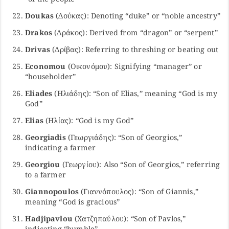
Doukas
(Δούκας): Denoting “duke” or “noble ancestry”
Drakos
(Δράκος): Derived from “dragon” or “serpent”
Drivas
(Δρίβας): Referring to threshing or beating out
Economou
(Οικονόμου): Signifying “manager” or
“householder”
Eliades
(Ηλιάδης): “Son of Elias,” meaning “God is my
God”
Elias
(Ηλίας): “God is my God”
Georgiadis
(Γεωργιάδης): “Son of Georgios,”
indicating a farmer
Georgiou
(Γεωργίου): Also “Son of Georgios,” referring
to a farmer
Giannopoulos
(Γιαννόπουλος): “Son of Giannis,”
meaning “God is gracious”
Hadjipavlou
(Χατζηπαύλου): “Son of Pavlos,”
indicating “humble”