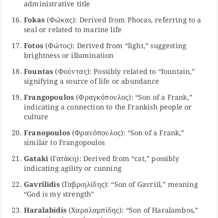
administrative title
Fokas
(Φώκας): Derived from Phocas, referring to a
seal or related to marine life
Fotos
(Φώτος): Derived from “light,” suggesting
brightness or illumination
Fountas
(Φούντας): Possibly related to “fountain,”
signifying a source of life or abundance
Frangopoulos
(Φραγκόπουλος): “Son of a Frank,”
indicating a connection to the Frankish people or
culture
Franopoulos
(Φρανόπουλος): “Son of a Frank,”
similar to Frangopoulos
Gataki
(Γατάκη): Derived from “cat,” possibly
indicating agility or cunning
Gavrilidis
(Γαβριηλίδης): “Son of Gavriil,” meaning
“God is my strength”
Haralabidis
(Χαραλαμπίδης): “Son of Haralambos,”