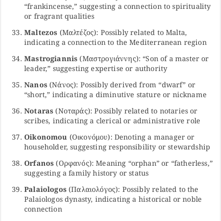
“frankincense,” suggesting a connection to spirituality
or fragrant qualities
Maltezos
(Μαλτέζος): Possibly related to Malta,
indicating a connection to the Mediterranean region
Mastrogiannis
(Μαστρογιάννης): “Son of a master or
leader,” suggesting expertise or authority
Nanos
(Νάνος): Possibly derived from “dwarf” or
“short,” indicating a diminutive stature or nickname
Notaras
(Νοταράς): Possibly related to notaries or
scribes, indicating a clerical or administrative role
Oikonomou
(Οικονόμου): Denoting a manager or
householder, suggesting responsibility or stewardship
Orfanos
(Ορφανός): Meaning “orphan” or “fatherless,”
suggesting a family history or status
Palaiologos
(Παλαιολόγος): Possibly related to the
Palaiologos dynasty, indicating a historical or noble
connection