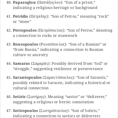
Papazoglou
(Παπάζογλου): “Son of a priest,”
indicating a religious heritage or background
Petridis
(Πετρίδης): “Son of Petros,” meaning “rock”
or “stone”
Petropoulos
(Πετρόπουλος): “Son of Petros,” denoting
a connection to rocks or stonework
Rousopoulos
(Ρουσόπουλος): “Son of a Russian” or
“from Russia,” indicating a connection to Russian
culture or ancestry
Samaras
(Σαμαράς): Possibly derived from “toil” or
“struggle,” suggesting resilience or perseverance
Sarantopoulos
(Σαραντόπουλος): “Son of Sarantis,”
possibly related to Saracen, indicating a historical or
cultural connection
Sotiris
(Σωτήρης): Meaning “savior” or “deliverer,”
suggesting a religious or heroic connotation
Sotiropoulos
(Σωτηρόπουλος): “Son of Sotiris,”
indicating a connection to saviors or deliverers