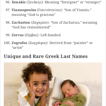
Xenakis
(Ξενάκης): Meaning “foreigner” or “stranger”
Yiannopoulos
(Γιαννόπουλος): “Son of Yiannis,”
meaning “God is gracious”
Zachariou
(Ζαχαρίου): “Son of Zacharias,” meaning
“God has remembered”
Zervas
(Ζέρβας): Left-handed
Zografos
(Ζωγράφος): Derived from “painter” or
“artist”
Unique and Rare Greek Last Names