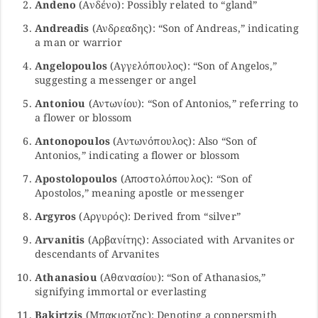
Andeno
(Ανδένο): Possibly related to “gland”
Andreadis
(Ανδρεαδης): “Son of Andreas,” indicating
a man or warrior
Angelopoulos
(Αγγελόπουλος): “Son of Angelos,”
suggesting a messenger or angel
Antoniou
(Αντωνίου): “Son of Antonios,” referring to
a flower or blossom
Antonopoulos
(Αντωνόπουλος): Also “Son of
Antonios,” indicating a flower or blossom
Apostolopoulos
(Αποστολόπουλος): “Son of
Apostolos,” meaning apostle or messenger
Argyros
(Αργυρός): Derived from “silver”
Arvanitis
(Αρβανίτης): Associated with Arvanites or
descendants of Arvanites
Athanasiou
(Αθανασίου): “Son of Athanasios,”
signifying immortal or everlasting
Bakirtzis
(Μπακιρτζης): Denoting a coppersmith