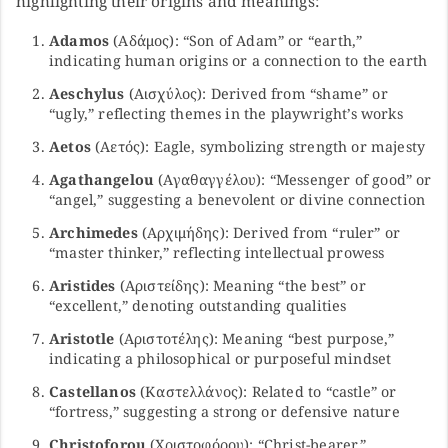
highlighting their origins and meanings:
Adamos
(Αδάμος): “Son of Adam” or “earth,”
indicating human origins or a connection to the earth
Aeschylus
(Αισχύλος): Derived from “shame” or
“ugly,” reflecting themes in the playwright’s works
Aetos
(Αετός): Eagle, symbolizing strength or majesty
Agathangelou
(Αγαθαγγέλου): “Messenger of good” or
“angel,” suggesting a benevolent or divine connection
Archimedes
(Αρχιμήδης): Derived from “ruler” or
“master thinker,” reflecting intellectual prowess
Aristides
(Αριστείδης): Meaning “the best” or
“excellent,” denoting outstanding qualities
Aristotle
(Αριστοτέλης): Meaning “best purpose,”
indicating a philosophical or purposeful mindset
Castellanos
(Καστελλάνος): Related to “castle” or
“fortress,” suggesting a strong or defensive nature
Christoforou
(Χριστοφόρου): “Christ-bearer,”