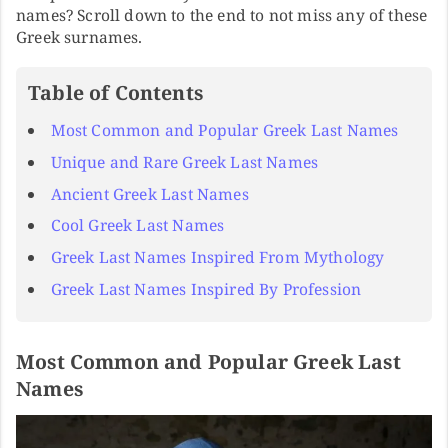
names? Scroll down to the end to not miss any of these
Greek surnames.
Table of Contents
Most Common and Popular Greek Last Names
Unique and Rare Greek Last Names
Ancient Greek Last Names
Cool Greek Last Names
Greek Last Names Inspired From Mythology
Greek Last Names Inspired By Profession
Most Common and Popular Greek Last
Names