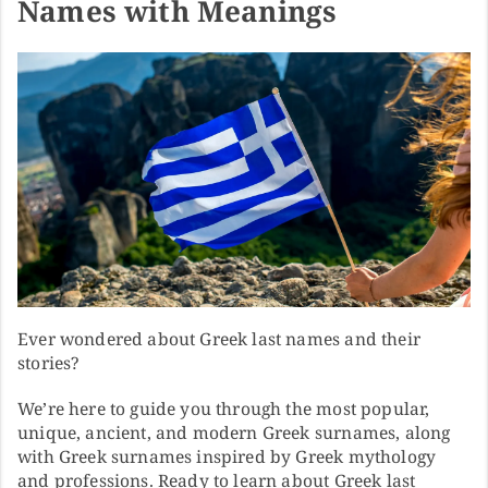
Names with Meanings
Ever wondered about Greek last names and their
stories?
We’re here to guide you through the most popular,
unique, ancient, and modern Greek surnames, along
with Greek surnames inspired by Greek mythology
and professions. Ready to learn about Greek last