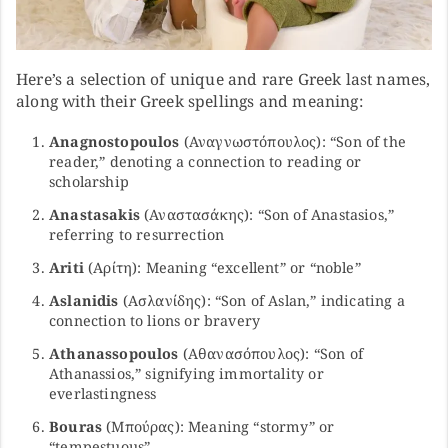
Here’s a selection of unique and rare Greek last names,
along with their Greek spellings and meaning:
Anagnostopoulos
(Αναγνωστόπουλος): “Son of the
reader,” denoting a connection to reading or
scholarship
Anastasakis
(Αναστασάκης): “Son of Anastasios,”
referring to resurrection
Ariti
(Αρίτη): Meaning “excellent” or “noble”
Aslanidis
(Ασλανίδης): “Son of Aslan,” indicating a
connection to lions or bravery
Athanassopoulos
(Αθανασόπουλος): “Son of
Athanassios,” signifying immortality or
everlastingness
Bouras
(Μπούρας): Meaning “stormy” or
“tempestuous”