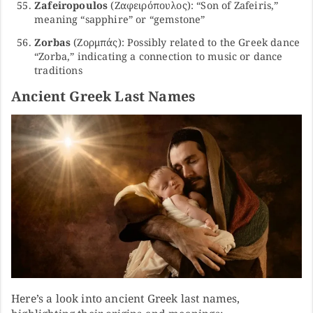
Zafeiropoulos
(Ζαφειρόπουλος): “Son of Zafeiris,”
meaning “sapphire” or “gemstone”
Zorbas
(Ζορμπάς): Possibly related to the Greek dance
“Zorba,” indicating a connection to music or dance
traditions
Ancient Greek Last Names
Here’s a look into ancient Greek last names,