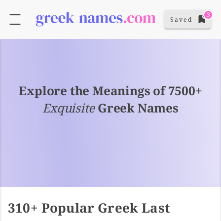
3
Saved
Explore the Meanings of 7500+
Exquisite
Greek Names
310+ Popular Greek Last